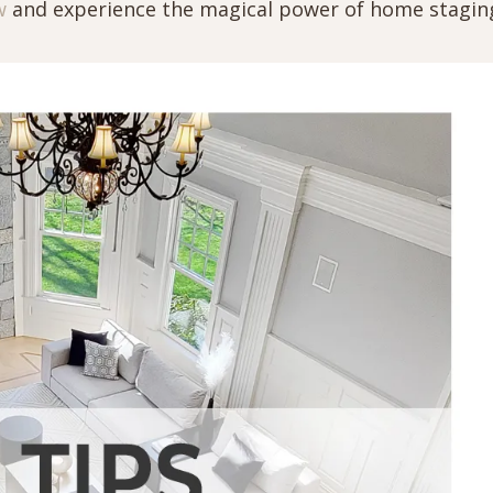
w
and experience the magical power of home stagin