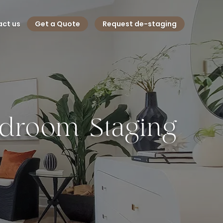
ct us
Get a Quote
Request de-staging
Bedroom Staging