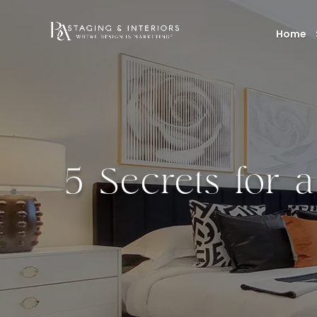
Home
5 Secrets for 