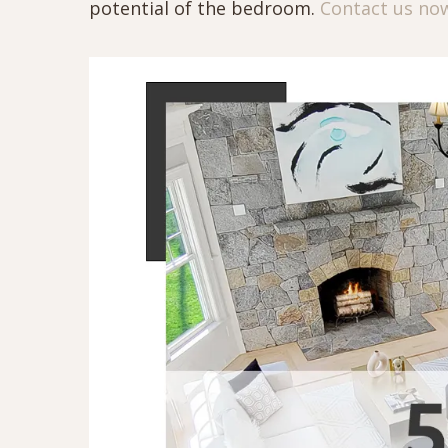
potential of the bedroom.
Contact us no