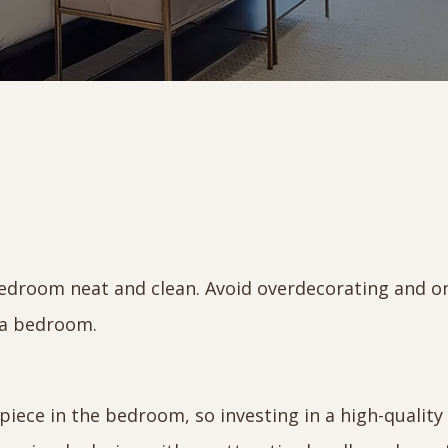
droom neat and clean. Avoid overdecorating and o
n a bedroom.
iece in the bedroom, so investing in a high-quality