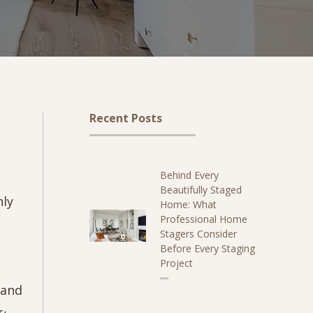
Recent Posts
Behind Every
Beautifully Staged
nly
Home: What
Professional Home
Stagers Consider
Before Every Staging
Project
 and