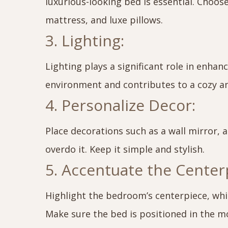
luxurious-looking bed is essential. Choos
mattress, and luxe pillows.
3. Lighting:
Lighting plays a significant role in enha
environment and contributes to a cozy a
4. Personalize Decor:
Place decorations such as a wall mirror, a
overdo it. Keep it simple and stylish.
5. Accentuate the Center
Highlight the bedroom’s centerpiece, whi
Make sure the bed is positioned in the mo