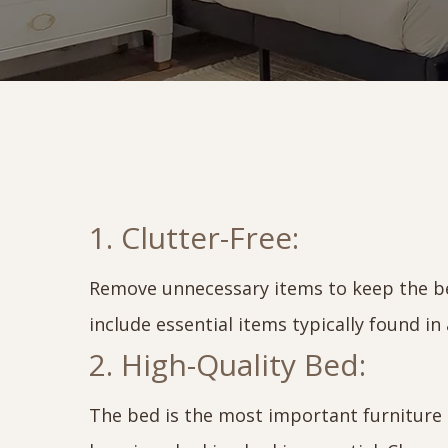
1. Clutter-Free:
Remove unnecessary items to keep the be
include essential items typically found i
2. High-Quality Bed:
The bed is the most important furniture p