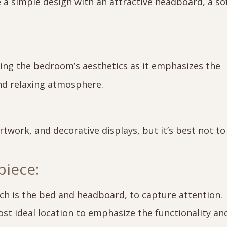
e a simple design with an attractive headboard, a so
ncing the bedroom’s aesthetics as it emphasizes the
nd relaxing atmosphere.
rtwork, and decorative displays, but it’s best not to
piece:
ch is the bed and headboard, to capture attention.
st ideal location to emphasize the functionality an