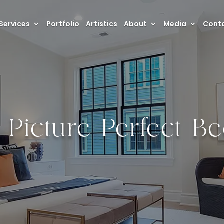
Services
Portfolio
Artistics
About
Media
Conta
a Picture-Perfect 