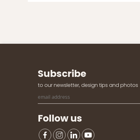
Subscribe
to our newsletter, design tips and photos
Follow us