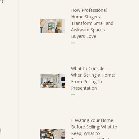
ft
How Professional
Home Stagers
Transform Small and
Awkward Spaces
Buyers Love
What to Consider
When Selling a Home:
From Pricing to
Presentation
Elevating Your Home
Before Selling: What to
d
Keep, What to