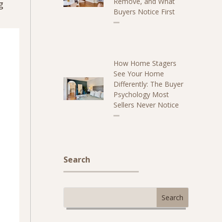
Remove, and What
g
Buyers Notice First
How Home Stagers
See Your Home
Differently: The Buyer
Psychology Most
Sellers Never Notice
Search