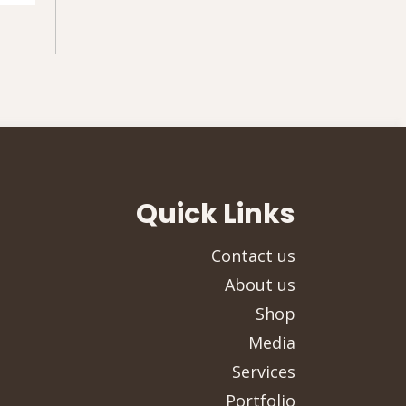
Quick Links
Contact us
About us
Shop
Media
Services
Portfolio