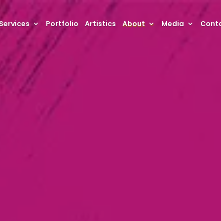
Services
Portfolio
Artistics
About
Media
Conta