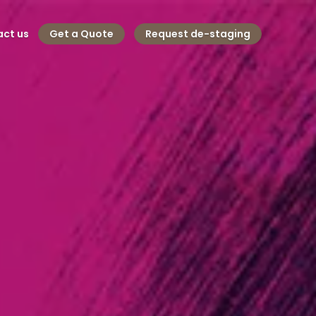
ct us
Get a Quote
Request de-staging