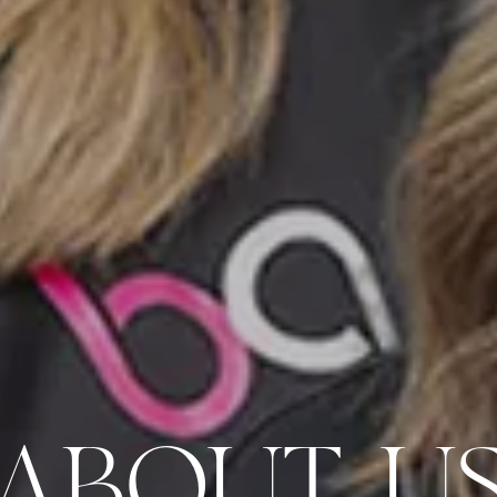
ABOUT U