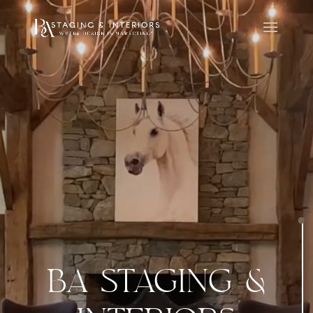
BA STAGING &