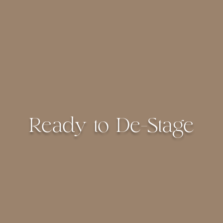
Ready to De-Stage