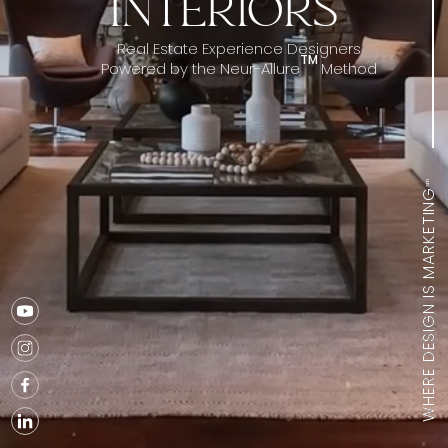
INTERIORS
Real Estate Experience Designers
TM
Powered by the Neur-Allure
Method
sm
WHERE DESIGN IS MARKETING