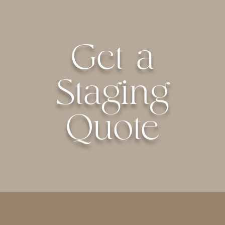
Get a
Staging
Quote