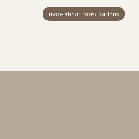
more about consultations