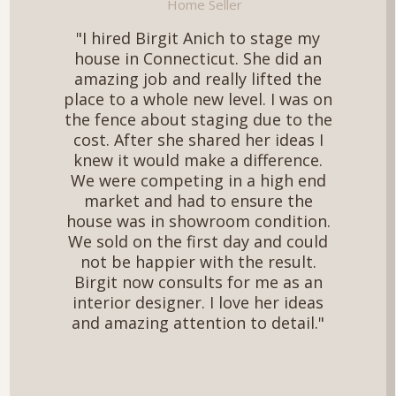
Home Seller
"I hired Birgit Anich to stage my
house in Connecticut. She did an
amazing job and really lifted the
place to a whole new level. I was on
the fence about staging due to the
cost. After she shared her ideas I
knew it would make a difference.
We were competing in a high end
market and had to ensure the
house was in showroom condition.
We sold on the first day and could
not be happier with the result.
Birgit now consults for me as an
interior designer. I love her ideas
and amazing attention to detail."