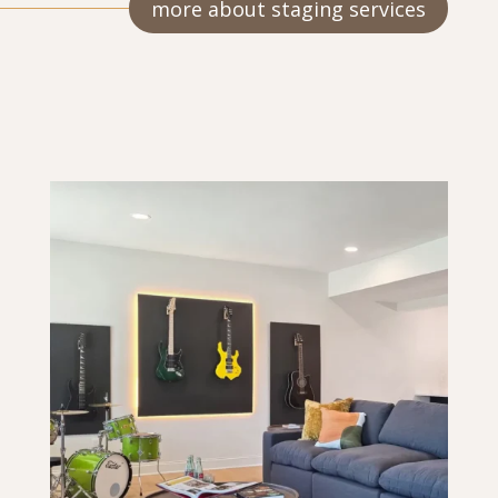
more about staging services