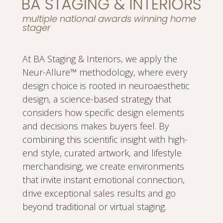
multiple national awards winning home
stager
At BA Staging & Interiors, we apply the
Neur-Allure™ methodology, where every
design choice is rooted in neuroaesthetic
design, a science-based strategy that
considers how specific design elements
and decisions makes buyers feel. By
combining this scientific insight with high-
end style, curated artwork, and lifestyle
merchandising, we create environments
that invite instant emotional connection,
drive exceptional sales results and go
beyond traditional or virtual staging.