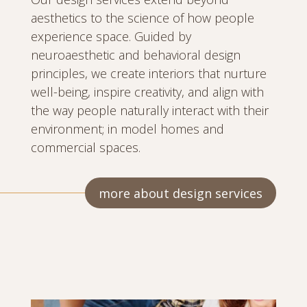
aesthetics to the science of how people
experience space. Guided by
neuroaesthetic and behavioral design
principles, we create interiors that nurture
well-being, inspire creativity, and align with
the way people naturally interact with their
environment; in model homes and
commercial spaces.
more about design services