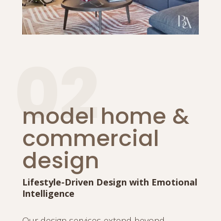
02
model home &
commercial
design
Lifestyle-Driven Design with Emotional
Intelligence
Our design services extend beyond