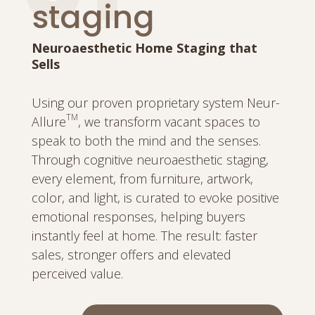
staging
Neuroaesthetic Home Staging that
Sells
Using our proven proprietary system Neur-
TM
Allure
, we transform vacant spaces to
speak to both the mind and the senses.
Through cognitive neuroaesthetic staging,
every element, from furniture, artwork,
color, and light, is curated to evoke positive
emotional responses, helping buyers
instantly feel at home. The result: faster
sales, stronger offers and elevated
perceived value.