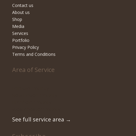
Contact us
About us
Shop
Media
Services
Portfolio
Privacy Policy
Terms and Conditions
Area of Service
Fairfield County
New Haven County
Litchfield County
Westchester County
See full service area
→