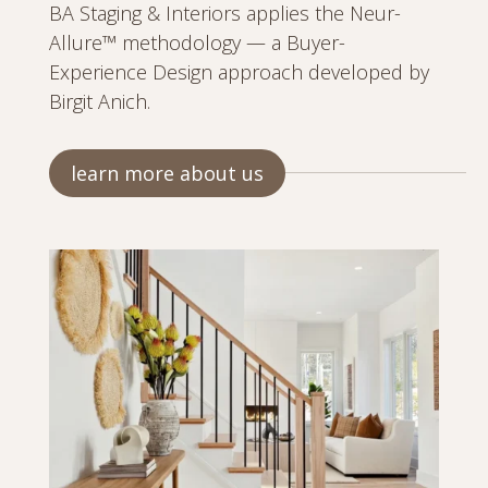
BA Staging & Interiors applies the Neur-
Allure™ methodology — a Buyer-
Experience Design approach developed by
Birgit Anich.
learn more about us