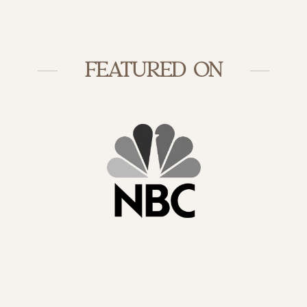
FEATURED ON