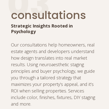
03
consultations
Strategic Insights Rooted in
Psychology
Our consultations help homeowners, real
estate agents and developers understand
how design translates into real market
results. Using neuroaesthetic staging
principles and buyer psychology, we guide
you through a tailored strategy that
maximizes your property’s appeal, and it’s
ROI when selling properties. Services
include color, finishes, fixtures, DIY staging
and more.