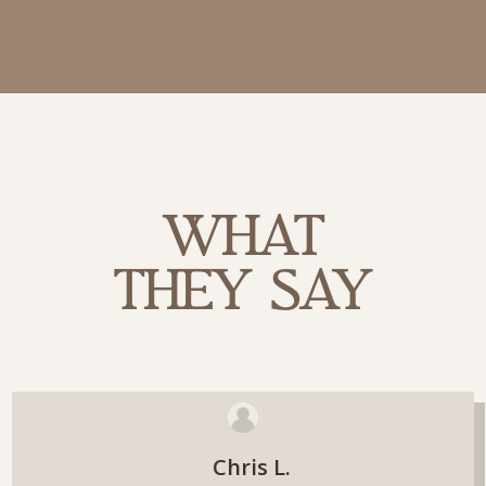
WHAT
THEY SAY
Chris L.