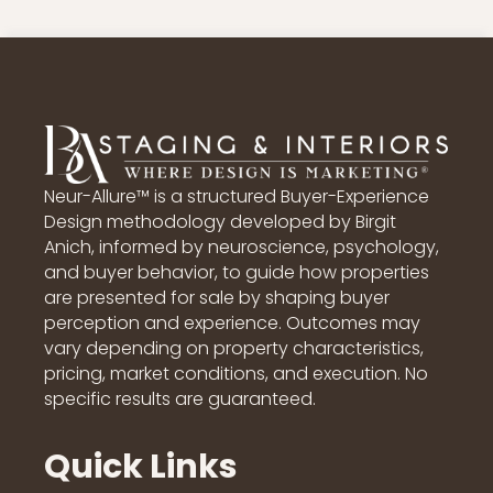
Neur-Allure™ is a structured Buyer-Experience
Design methodology developed by Birgit
Anich, informed by neuroscience, psychology,
and buyer behavior, to guide how properties
are presented for sale by shaping buyer
perception and experience. Outcomes may
vary depending on property characteristics,
pricing, market conditions, and execution. No
specific results are guaranteed.
Quick Links