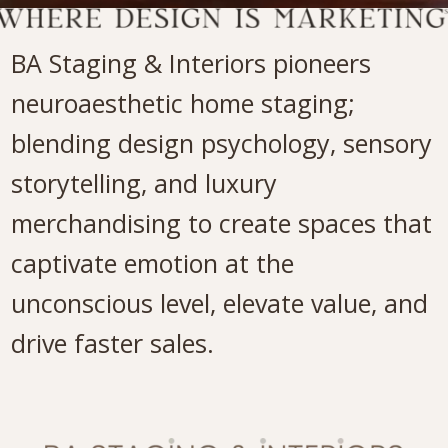
BA Staging & Interiors pioneers
neuroaesthetic home staging;
blending design psychology, sensory
storytelling, and luxury
merchandising to create spaces that
captivate emotion at the
unconscious level, elevate value, and
drive faster sales.