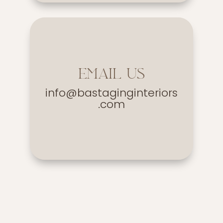
EMAIL US
info@bastaginginteriors
.com