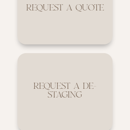
REQUEST A QUOTE
REQUEST A DE-
STAGING