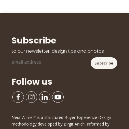
Subscribe
to our newsletter, design tips and photos
Follow us
Neur-Allure™ is a structured Buyer-Experience Design
methodology developed by Birgit Anich, informed by