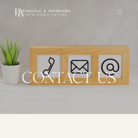
CONTACT US