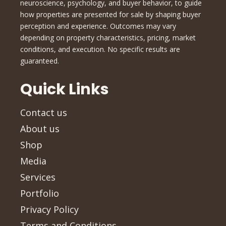
neuroscience, psychology, and buyer behavior, to guide
how properties are presented for sale by shaping buyer
perception and experience. Outcomes may vary
depending on property characteristics, pricing, market
conditions, and execution. No specific results are
guaranteed.
Quick Links
Contact us
About us
Shop
Media
Services
Portfolio
Privacy Policy
Terms and Conditions