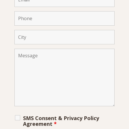
SMS Consent & Privacy Policy
Agreement
*