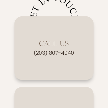
CALL US
(203) 807-4040