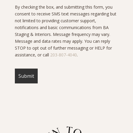
By checking the box, and submitting this form, you
consent to receive SMS text messages regarding but
not limited to providing customer support,
notifications and basic communications from BA
Staging & Interiors. Message frequency may vary.
Message and data rates may apply. You can reply
STOP to opt out of further messaging or HELP for
assistance, or call
203-807-4040
.