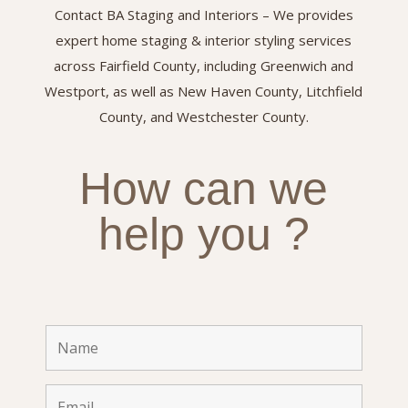
Contact BA Staging and Interiors – We provides
expert home staging & interior styling services
across Fairfield County, including Greenwich and
Westport, as well as New Haven County, Litchfield
County, and Westchester County.
How can we
help you ?