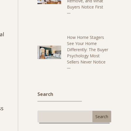
Remove, and What
Buyers Notice First
al
How Home Stagers
See Your Home
Differently: The Buyer
Psychology Most
Sellers Never Notice
Search
ss