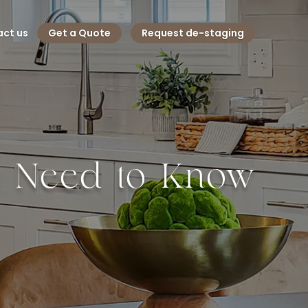
ct us
Get a Quote
Request de-staging
u Need to Know