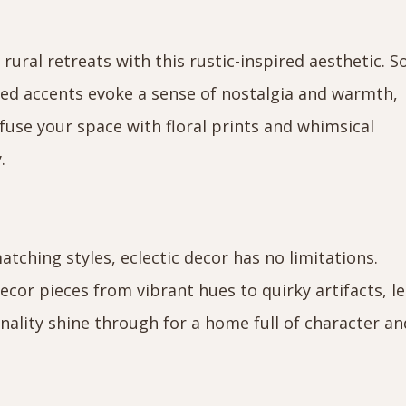
rural retreats with this rustic-inspired aesthetic. S
ted accents evoke a sense of nostalgia and warmth,
nfuse your space with floral prints and whimsical
.
tching styles, eclectic decor has no limitations.
ecor pieces from vibrant hues to quirky artifacts, le
nality shine through for a home full of character an