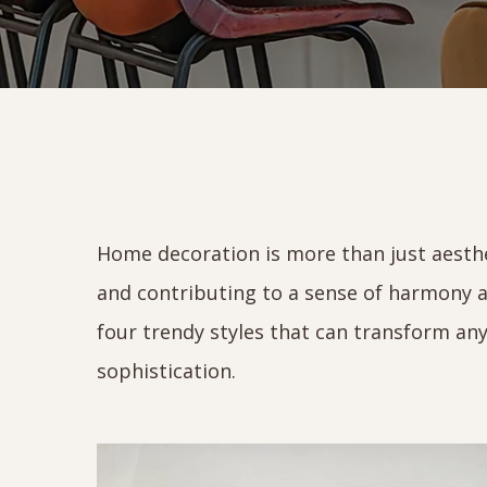
Home decoration is more than just aestheti
and contributing to a sense of harmony a
four trendy styles that can transform any
sophistication.