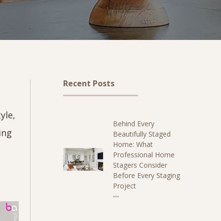
Recent Posts
yle,
Behind Every
ing
Beautifully Staged
Home: What
Professional Home
Stagers Consider
Before Every Staging
Project