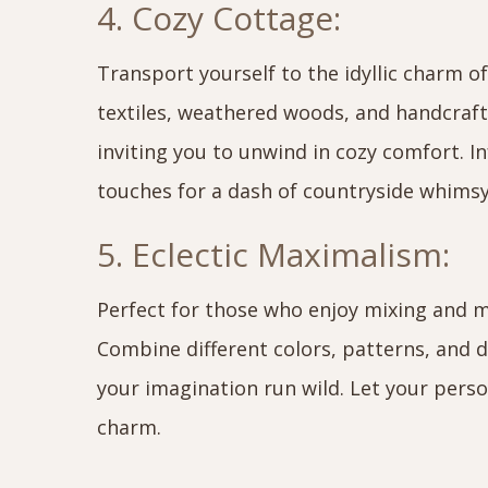
4. Cozy Cottage:
Transport yourself to the idyllic charm of 
textiles, weathered woods, and handcraf
inviting you to unwind in cozy comfort. I
touches for a dash of countryside whimsy
5. Eclectic Maximalism:
Perfect for those who enjoy mixing and ma
Combine different colors, patterns, and d
your imagination run wild. Let your perso
charm.