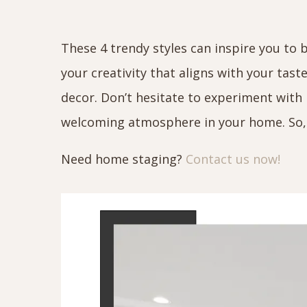
These 4 trendy styles can inspire you to 
your creativity that aligns with your tast
decor. Don’t hesitate to experiment wit
welcoming atmosphere in your home. So, 
Need home staging?
Contact us now!