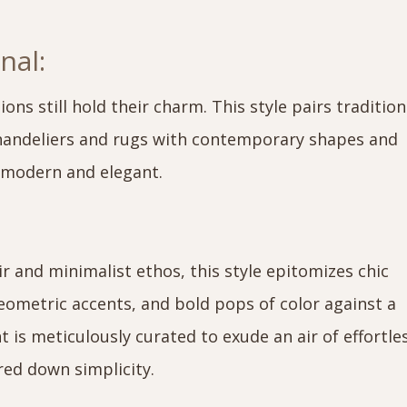
nal:
ions still hold their charm. This style pairs tradition
chandeliers and rugs with contemporary shapes and
s modern and elegant.
 and minimalist ethos, this style epitomizes chic
geometric accents, and bold pops of color against a
 is meticulously curated to exude an air of effortle
red down simplicity.