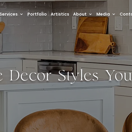
Services
Portfolio
Artistics
About
Media
Conta
 Decor Styles Yo