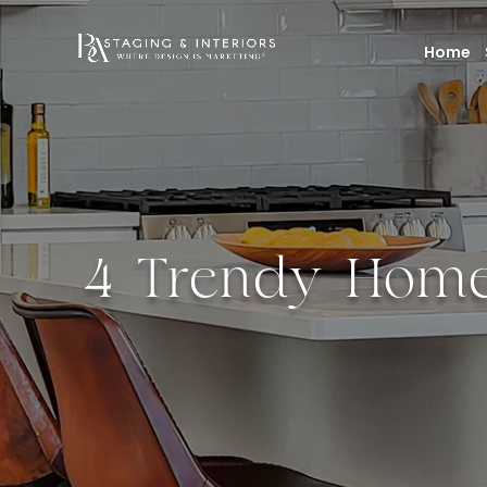
Home
4 Trendy Home