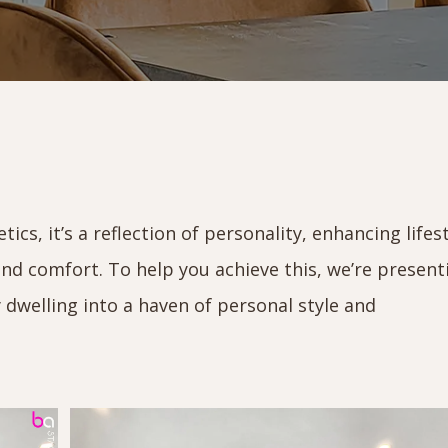
cs, it’s a reflection of personality, enhancing lifest
nd comfort. To help you achieve this, we’re present
 dwelling into a haven of personal style and