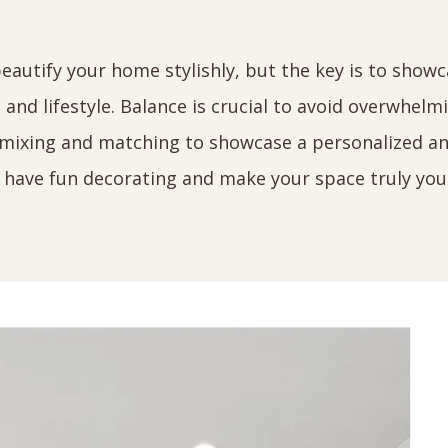
beautify your home stylishly, but the key is to show
e and lifestyle. Balance is crucial to avoid overwhelm
h mixing and matching to showcase a personalized a
have fun decorating and make your space truly you