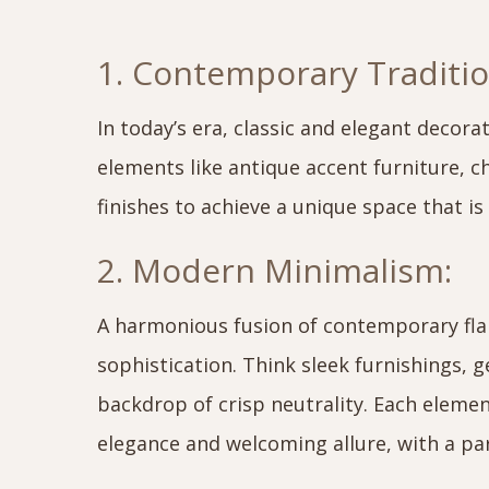
1. Contemporary Traditio
In today’s era, classic and elegant decorat
elements like antique accent furniture, 
finishes to achieve a unique space that i
2. Modern Minimalism:
A harmonious fusion of contemporary flair
sophistication. Think sleek furnishings, 
backdrop of crisp neutrality. Each element
elegance and welcoming allure, with a pa