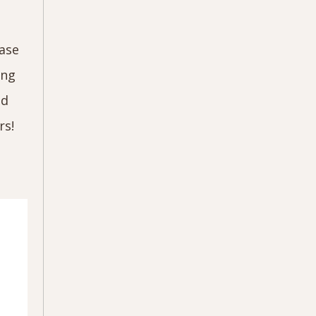
case
ing
nd
rs!