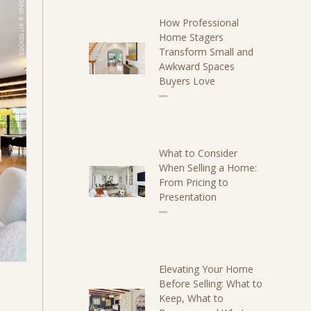
How Professional
Home Stagers
Transform Small and
Awkward Spaces
Buyers Love
What to Consider
When Selling a Home:
From Pricing to
Presentation
Elevating Your Home
Before Selling: What to
Keep, What to