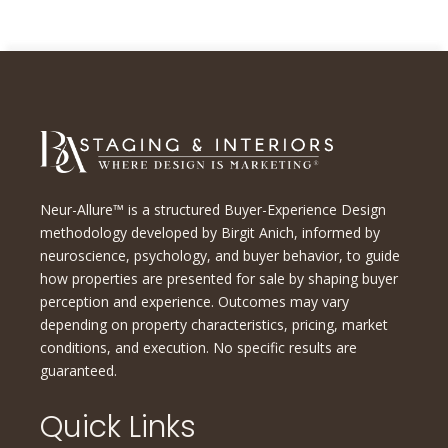
Neur-Allure™ is a structured Buyer-Experience Design
methodology developed by Birgit Anich, informed by
neuroscience, psychology, and buyer behavior, to guide
how properties are presented for sale by shaping buyer
perception and experience. Outcomes may vary
depending on property characteristics, pricing, market
conditions, and execution. No specific results are
guaranteed.
Quick Links