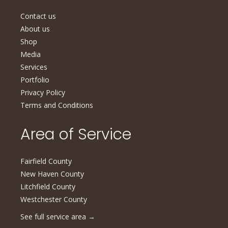
Contact us
About us
Shop
Media
Services
Portfolio
Privacy Policy
Terms and Conditions
Area of Service
Fairfield County
New Haven County
Litchfield County
Westchester County
See full service area
→