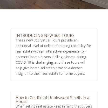
INTRODUCING NEW 360 TOURS
These new 360 Virtual Tours provide an
additional level of online marketing capability for
real estate with an interactive experience for
potential home buyers. Selling a home during
COVID-19 is challenging, and these tours will
help give home sellers to provide a deeper
insight into their real estate to home buyers.
How to Get Rid of Unpleasant Smells in a
House
When selling real estate keep in mind that buyers