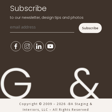
Subscribe
to our newsletter, design tips and photos
Copyright © 2009 – 2026 -BA Staging &
Interiors, LLC – All Rights Reserved