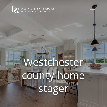
Westchester
county home
stager