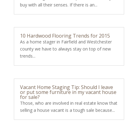
buy with all their senses. If there is an...
10 Hardwood Flooring Trends for 2015
As a home stager in Fairfield and Westchester
county we have to always stay on top of new
trends...
Vacant Home Staging Tip: Should I leave
or put some furniture in my vacant house
for sale?
Those, who are involved in real estate know that
selling a house vacant is a tough sale because...