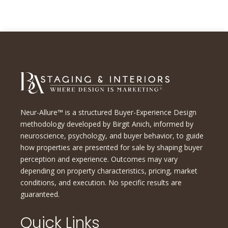
Neur-Allure™ is a structured Buyer-Experience Design
methodology developed by Birgit Anich, informed by
neuroscience, psychology, and buyer behavior, to guide
how properties are presented for sale by shaping buyer
perception and experience. Outcomes may vary
depending on property characteristics, pricing, market
conditions, and execution. No specific results are
guaranteed.
Quick Links