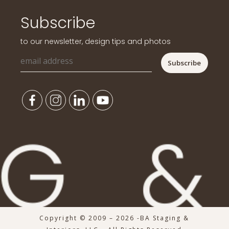
Subscribe
to our newsletter, design tips and photos
Copyright © 2009 – 2026 -BA Staging &