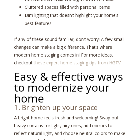
Cluttered spaces filled with personal items
Dim lighting that doesn’t highlight your home’s
best features
If any of these sound familiar, don’t worry! A few small
changes can make a big difference. That’s where
modern home staging comes in! For more ideas,
checkout
these expert home staging tips from HGTV.
Easy & effective ways
to modernize your
home
1. Brighten up your space
A bright home feels fresh and welcoming! Swap out
heavy curtains for light, airy ones, add mirrors to
reflect natural light, and choose neutral colors to make