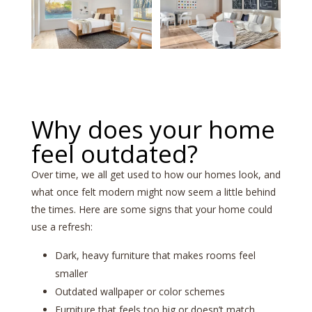
Why does your home
feel outdated?
Over time, we all get used to how our homes look, and
what once felt modern might now seem a little behind
the times. Here are some signs that your home could
use a refresh:
Dark, heavy furniture that makes rooms feel
smaller
Outdated wallpaper or color schemes
Furniture that feels too big or doesn’t match