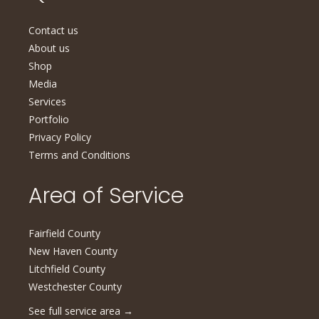
Contact us
About us
Shop
Media
Services
Portfolio
Privacy Policy
Terms and Conditions
Area of Service
Fairfield County
New Haven County
Litchfield County
Westchester County
See full service area
→