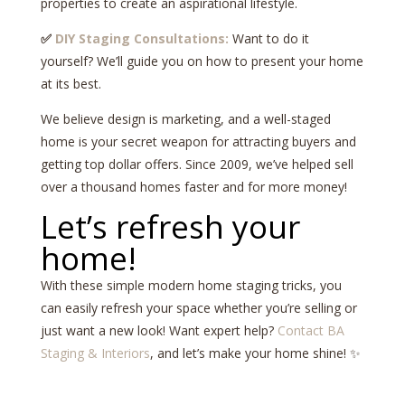
properties to create an aspirational lifestyle.
✅
DIY Staging Consultations:
Want to do it
yourself? We’ll guide you on how to present your home
at its best.
We believe design is marketing, and a well-staged
home is your secret weapon for attracting buyers and
getting top dollar offers. Since 2009, we’ve helped sell
over a thousand homes faster and for more money!
Let’s refresh your
home!
With these simple modern home staging tricks, you
can easily refresh your space whether you’re selling or
just want a new look! Want expert help?
Contact BA
Staging & Interiors
, and let’s make your home shine! ✨