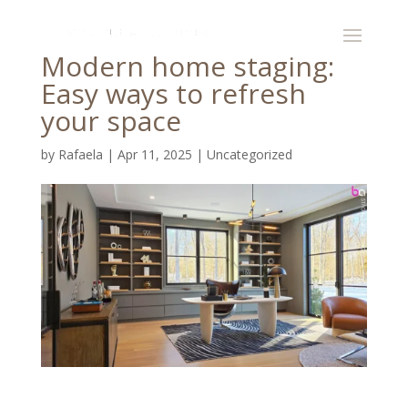
Modern home staging:
Easy ways to refresh
your space
by
Rafaela
|
Apr 11, 2025
|
Uncategorized