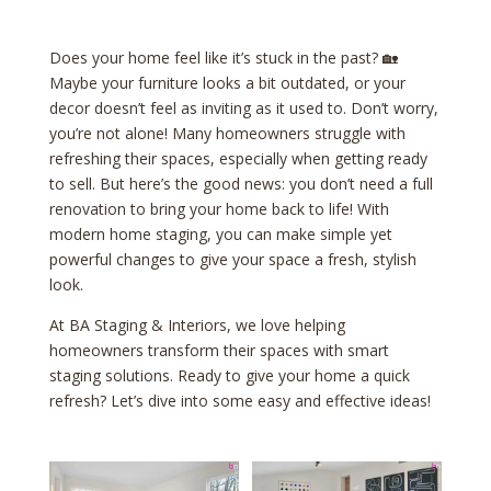
Does your home feel like it’s stuck in the past? 🏡
Maybe your furniture looks a bit outdated, or your
decor doesn’t feel as inviting as it used to. Don’t worry,
you’re not alone! Many homeowners struggle with
refreshing their spaces, especially when getting ready
to sell. But here’s the good news: you don’t need a full
renovation to bring your home back to life! With
modern home staging, you can make simple yet
powerful changes to give your space a fresh, stylish
look.
At BA Staging & Interiors, we love helping
homeowners transform their spaces with smart
staging solutions. Ready to give your home a quick
refresh? Let’s dive into some easy and effective ideas!