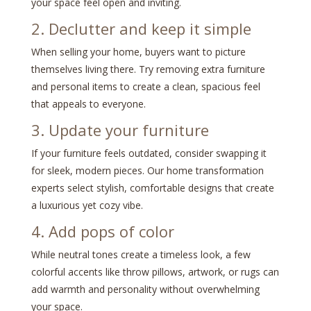
your space feel open and inviting.
2. Declutter and keep it simple
When selling your home, buyers want to picture
themselves living there. Try removing extra furniture
and personal items to create a clean, spacious feel
that appeals to everyone.
3. Update your furniture
If your furniture feels outdated, consider swapping it
for sleek, modern pieces. Our home transformation
experts select stylish, comfortable designs that create
a luxurious yet cozy vibe.
4. Add pops of color
While neutral tones create a timeless look, a few
colorful accents like throw pillows, artwork, or rugs can
add warmth and personality without overwhelming
your space.