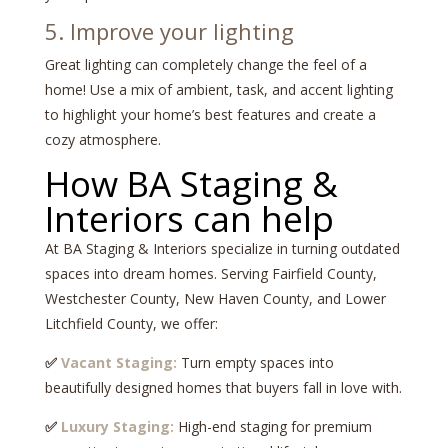
5. Improve your lighting
Great lighting can completely change the feel of a
home! Use a mix of ambient, task, and accent lighting
to highlight your home’s best features and create a
cozy atmosphere.
How BA Staging &
Interiors can help
At BA Staging & Interiors specialize in turning outdated
spaces into dream homes. Serving Fairfield County,
Westchester County, New Haven County, and Lower
Litchfield County, we offer:
✅
Vacant Staging:
Turn empty spaces into
beautifully designed homes that buyers fall in love with.
✅
Luxury Staging:
High-end staging for premium