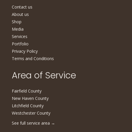
Contact us
About us
Shop
Media
Services
Portfolio
Privacy Policy
Terms and Conditions
Area of Service
Fairfield County
New Haven County
Litchfield County
Westchester County
See full service area
→