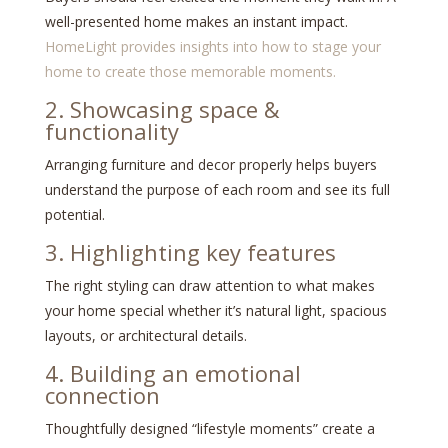
well-presented home makes an instant impact.
HomeLight provides insights into how to stage your
home to create those memorable moments.
2. Showcasing space &
functionality
Arranging furniture and decor properly helps buyers
understand the purpose of each room and see its full
potential.
3. Highlighting key features
The right styling can draw attention to what makes
your home special whether it’s natural light, spacious
layouts, or architectural details.
4. Building an emotional
connection
Thoughtfully designed “lifestyle moments” create a