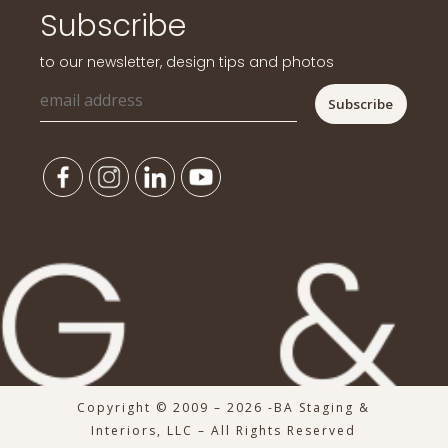
Subscribe
to our newsletter, design tips and photos
Copyright © 2009 – 2026 -BA Staging &
Interiors, LLC – All Rights Reserved