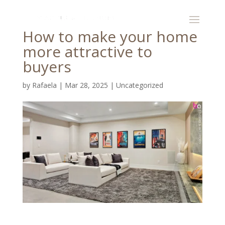
How to make your home
more attractive to
buyers
by
Rafaela
|
Mar 28, 2025
|
Uncategorized