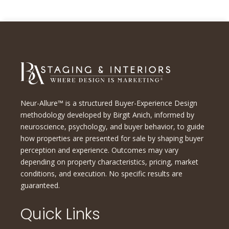
Neur-Allure™ is a structured Buyer-Experience Design
methodology developed by Birgit Anich, informed by
neuroscience, psychology, and buyer behavior, to guide
how properties are presented for sale by shaping buyer
perception and experience. Outcomes may vary
depending on property characteristics, pricing, market
conditions, and execution. No specific results are
guaranteed.
Quick Links