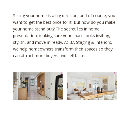
Selling your home is a big decision, and of course, you
want to get the best price for it. But how do you make
your home stand out? The secret lies in home
presentation; making sure your space looks inviting,
stylish, and move-in ready. At BA Staging & Interiors,
we help homeowners transform their spaces so they
can attract more buyers and sell faster.