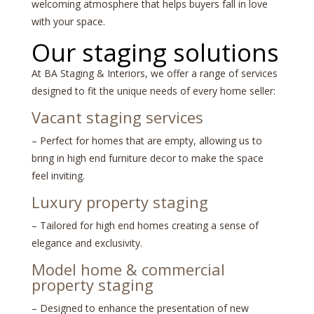
welcoming atmosphere that helps buyers fall in love
with your space.
Our staging solutions
At BA Staging & Interiors, we offer a range of services
designed to fit the unique needs of every home seller:
Vacant staging services
– Perfect for homes that are empty, allowing us to
bring in high end furniture decor to make the space
feel inviting.
Luxury property staging
– Tailored for high end homes creating a sense of
elegance and exclusivity.
Model home
&
commercial
property staging
– Designed to enhance the presentation of new