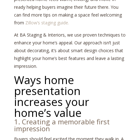
ready helping buyers imagine their future there. You
can find more tips on making a space feel welcoming
from
Zillow’s staging guide.
At BA Staging & Interiors, we use proven techniques to
enhance your home’s appeal. Our approach isn’t just
about decorating, it’s about smart design choices that
highlight your home’s best features and leave a lasting
impression.
Ways home
presentation
increases your
home’s value
1. Creating a memorable first
impression
Buyers should feel excited the moment they walk in. A