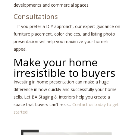
developments and commercial spaces.
Consultations
– If you prefer a DIY approach, our expert guidance on
furniture placement, color choices, and listing photo
presentation will help you maximize your home’s
appeal.
Make your home
irresistible to buyers
Investing in home presentation can make a huge
difference in how quickly and successfully your home
sells. Let BA Staging & Interiors help you create a
space that buyers can’t resist.
Contact us today to get
started!