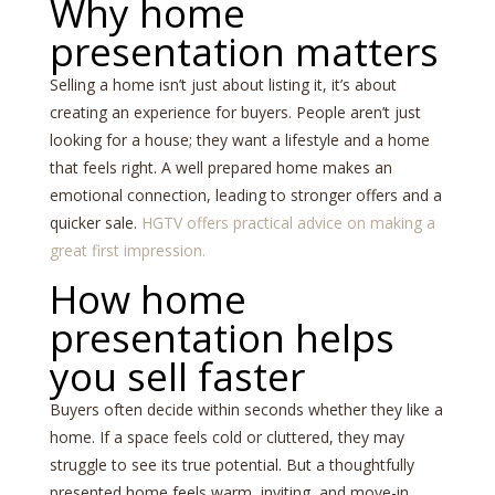
Why home
presentation matters
Selling a home isn’t just about listing it, it’s about
creating an experience for buyers. People aren’t just
looking for a house; they want a lifestyle and a home
that feels right. A well prepared home makes an
emotional connection, leading to stronger offers and a
quicker sale.
HGTV offers practical advice on making a
great first impression.
How home
presentation helps
you sell faster
Buyers often decide within seconds whether they like a
home. If a space feels cold or cluttered, they may
struggle to see its true potential. But a thoughtfully
presented home feels warm, inviting, and move-in