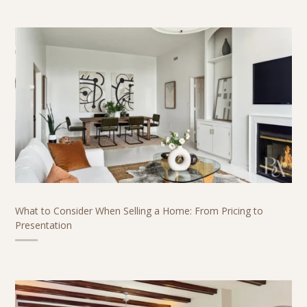
What to Consider When Selling a Home: From Pricing to
Presentation