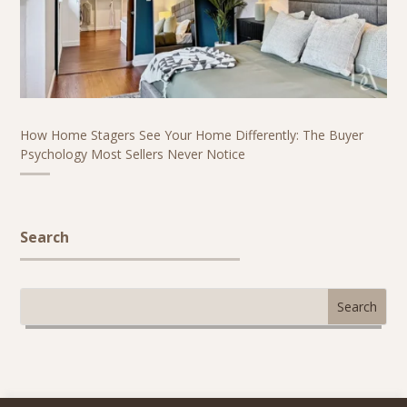
How Home Stagers See Your Home Differently: The Buyer
Psychology Most Sellers Never Notice
Search