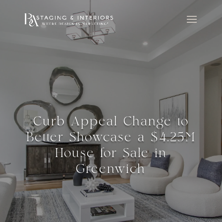
Curb Appeal Change to
Better Showcase a $4.25M
House for Sale in
Greenwich