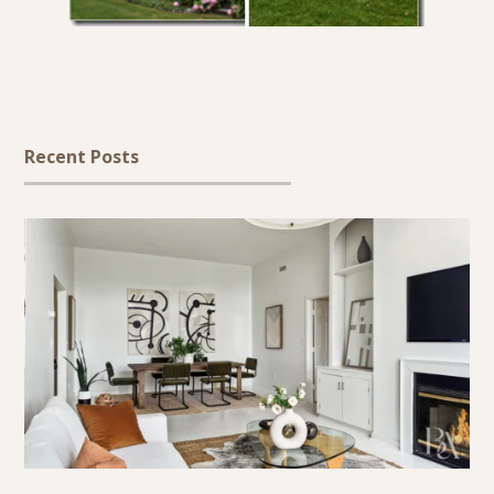
Recent Posts