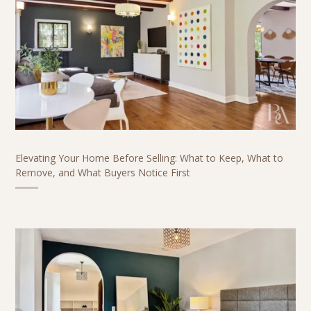
Elevating Your Home Before Selling: What to Keep, What to
Remove, and What Buyers Notice First