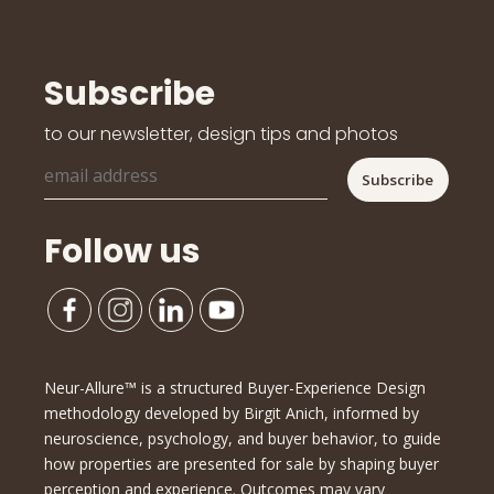
Subscribe
to our newsletter, design tips and photos
Follow us
Neur-Allure™ is a structured Buyer-Experience Design
methodology developed by Birgit Anich, informed by
neuroscience, psychology, and buyer behavior, to guide
how properties are presented for sale by shaping buyer
perception and experience. Outcomes may vary