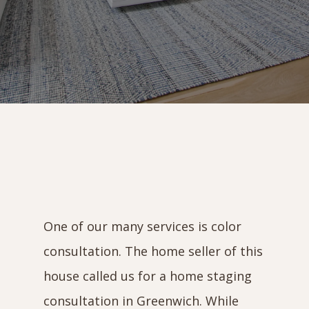
One of our many services is color
consultation. The home seller of this
house called us for a home staging
consultation in Greenwich. While