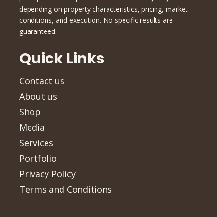
depending on property characteristics, pricing, market
conditions, and execution. No specific results are
guaranteed.
Quick Links
Contact us
About us
Shop
Media
Services
Portfolio
Privacy Policy
Terms and Conditions