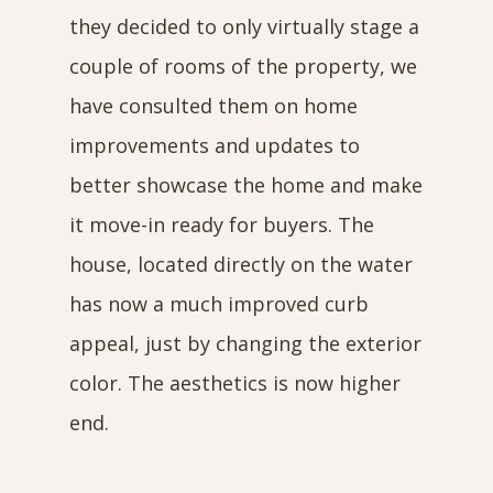
they decided to only virtually stage a
couple of rooms of the property, we
have consulted them on home
improvements and updates to
better showcase the home and make
it move-in ready for buyers. The
house, located directly on the water
has now a much improved curb
appeal, just by changing the exterior
color. The aesthetics is now higher
end.