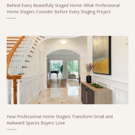
Behind Every Beautifully Staged Home: What Professional
Home Stagers Consider Before Every Staging Project
How Professional Home Stagers Transform Small and
Awkward Spaces Buyers Love