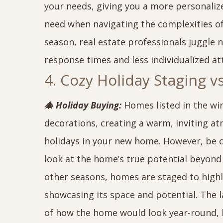
your needs, giving you a more personaliz
need when navigating the complexities 
season, real estate professionals juggle 
response times and less individualized at
4. Cozy Holiday Staging 
🎄 Holiday Buying:
Homes listed in the wi
decorations, creating a warm, inviting a
holidays in your new home. However, be ca
look at the home’s true potential beyond 
other seasons, homes are staged to highli
showcasing its space and potential. The l
of how the home would look year-round, 