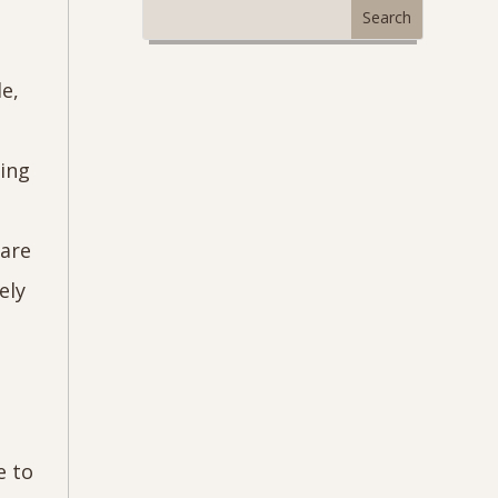
le,
ving
 are
ely
e to