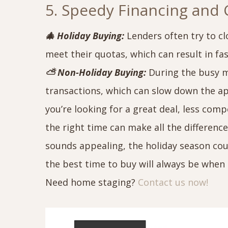
5. Speedy Financing and 
🎄 Holiday Buying:
Lenders often try to cl
meet their quotas, which can result in fa
⛅ Non-Holiday Buying:
During the busy m
transactions, which can slow down the a
you’re looking for a great deal, less com
the right time can make all the differenc
sounds appealing, the holiday season co
the best time to buy will always be when 
Need home staging?
Contact us now!