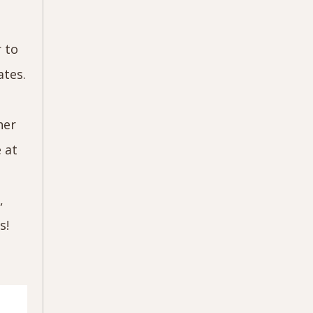
r to
ates.
her
 at
,
ls!