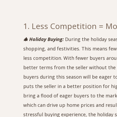
1. Less Competition = M
🎄 Holiday Buying:
During the holiday sea
shopping, and festivities. This means few
less competition. With fewer buyers aro
better terms from the seller without the 
buyers during this season will be eager t
puts the seller in a better position for hi
bring a flood of eager buyers to the ma
which can drive up home prices and result
stressful buying experience, the holiday 