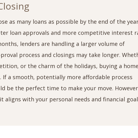
Closing
ose as many loans as possible by the end of the yea
ster loan approvals and more competitive interest r
onths, lenders are handling a larger volume of
pproval process and closings may take longer. Whet
petition, or the charm of the holidays, buying a home
e. If a smooth, potentially more affordable process
uld be the perfect time to make your move. However
it aligns with your personal needs and financial goa