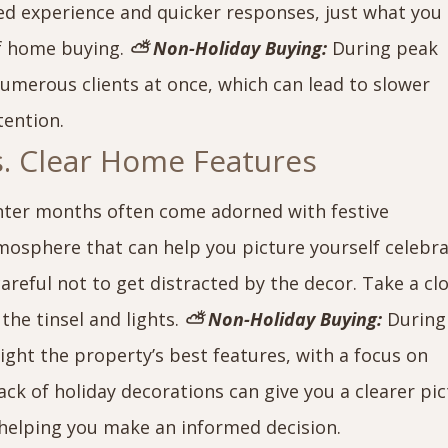
ed experience and quicker responses, just what you
of home buying.
⛅ Non-Holiday Buying:
During peak
numerous clients at once, which can lead to slower
tention.
vs. Clear Home Features
nter months often come adorned with festive
tmosphere that can help you picture yourself celebr
reful not to get distracted by the decor. Take a cl
the tinsel and lights.
⛅ Non-Holiday Buying:
During
ght the property’s best features, with a focus on
ack of holiday decorations can give you a clearer pi
helping you make an informed decision.