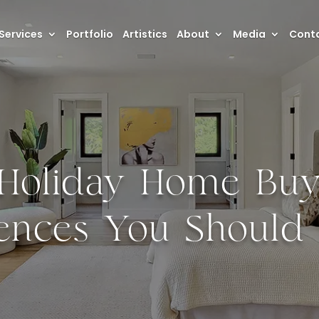
Services
Portfolio
Artistics
About
Media
Conta
-Holiday Home Buyi
rences You Shoul