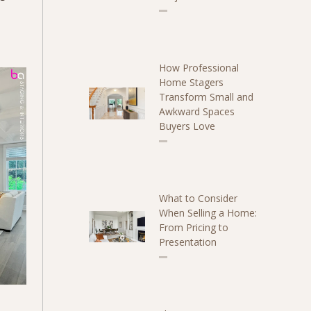
How Professional
Home Stagers
Transform Small and
Awkward Spaces
Buyers Love
What to Consider
When Selling a Home:
From Pricing to
Presentation