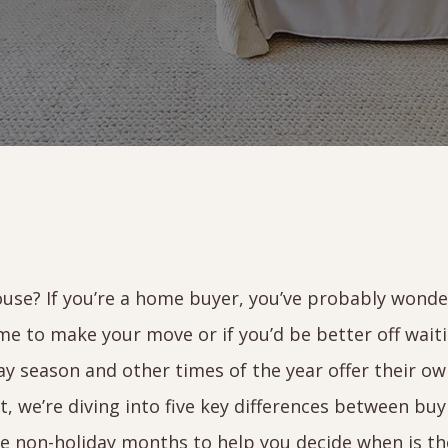
 house? If you’re a home buyer, you’ve probably wond
me to make your move or if you’d be better off wait
ay season and other times of the year offer their o
st, we’re diving into five key differences between bu
e non-holiday months to help you decide when is th