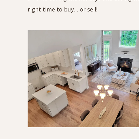
right time to buy… or sell!