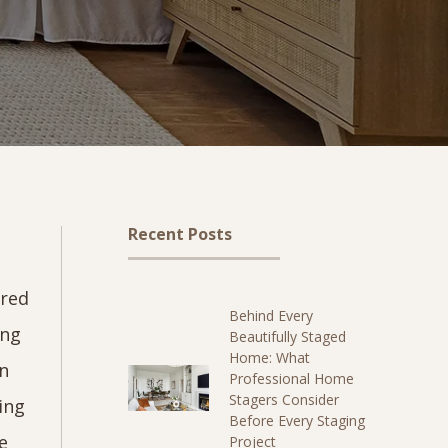
Recent Posts
ered
Behind Every
ing
Beautifully Staged
Home: What
wn
Professional Home
Stagers Consider
ying
Before Every Staging
e
Project