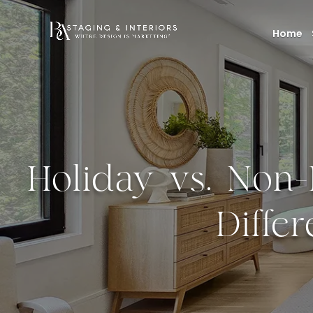
Home
Holiday vs. Non
Diffe