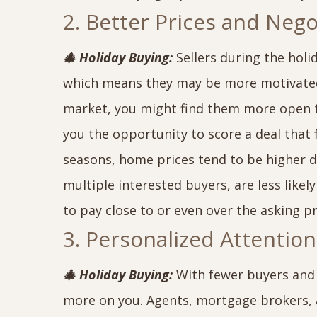
2. Better Prices and Neg
🎄 Holiday Buying:
Sellers during the holi
which means they may be more motivated t
market, you might find them more open to
you the opportunity to score a deal that 
seasons, home prices tend to be higher d
multiple interested buyers, are less likel
to pay close to or even over the asking pr
3. Personalized Attentio
🎄 Holiday Buying:
With fewer buyers and s
more on you. Agents, mortgage brokers, a