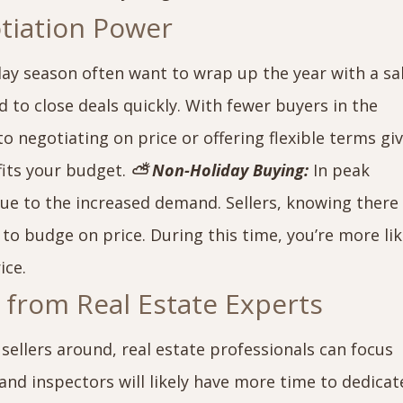
otiation Power
day season often want to wrap up the year with a sa
o close deals quickly. With fewer buyers in the
 negotiating on price or offering flexible terms gi
fits your budget.
⛅ Non-Holiday Buying:
In peak
ue to the increased demand. Sellers, knowing there
y to budge on price. During this time, you’re more lik
ice.
n from Real Estate Experts
ellers around, real estate professionals can focus
nd inspectors will likely have more time to dedicat