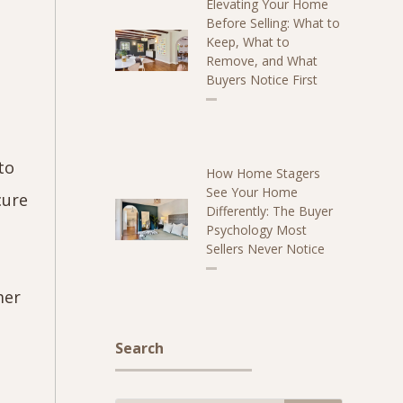
Elevating Your Home
Before Selling: What to
Keep, What to
Remove, and What
Buyers Notice First
to
How Home Stagers
See Your Home
cure
Differently: The Buyer
Psychology Most
Sellers Never Notice
h
mer
Search