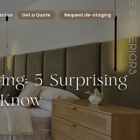
ct us
Get a Quote
Request de-staging
ng: 5 Surprising
d Know