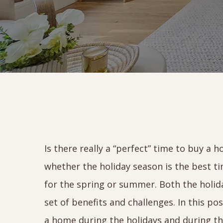
Is there really a “perfect” time to buy a
whether the holiday season is the best ti
for the spring or summer. Both the holid
set of benefits and challenges. In this po
a home during the holidays and during th