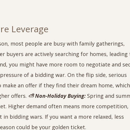
ore Leverage
son, most people are busy with family gatherings,
er buyers are actively searching for homes, leading 
und, you might have more room to negotiate and se
pressure of a bidding war. On the flip side, serious
o make an offer if they find their dream home, whic
gher offers.
⛅ Non-Holiday Buying:
Spring and sum
rket. Higher demand often means more competition,
 in bidding wars. If you want a more relaxed, less
season could be your golden ticket.