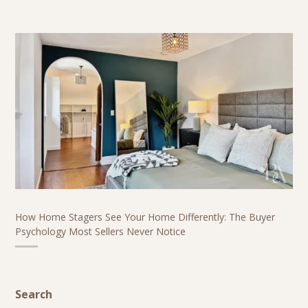
How Home Stagers See Your Home Differently: The Buyer
Psychology Most Sellers Never Notice
Search