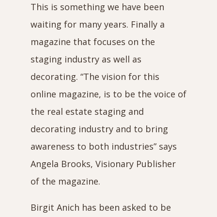
This is something we have been
waiting for many years. Finally a
magazine that focuses on the
staging industry as well as
decorating. “The vision for this
online magazine, is to be the voice of
the real estate staging and
decorating industry and to bring
awareness to both industries” says
Angela Brooks, Visionary Publisher
of the magazine.
Birgit Anich has been asked to be