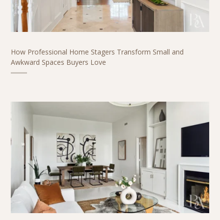
How Professional Home Stagers Transform Small and
Awkward Spaces Buyers Love