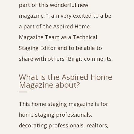
part of this wonderful new
magazine. “I am very excited to a be
a part of the Aspired Home
Magazine Team as a Technical
Staging Editor and to be able to
share with others” Birgit comments.
What is the Aspired Home
Magazine about?
This home staging magazine is for
home staging professionals,
decorating professionals, realtors,