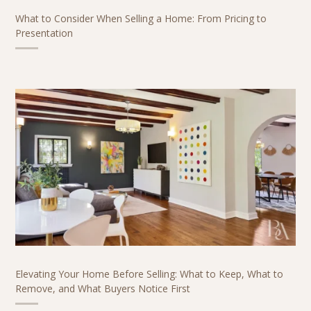
What to Consider When Selling a Home: From Pricing to
Presentation
Elevating Your Home Before Selling: What to Keep, What to
Remove, and What Buyers Notice First