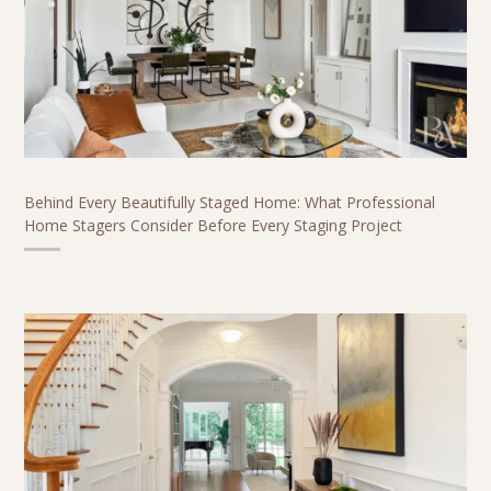
Behind Every Beautifully Staged Home: What Professional
Home Stagers Consider Before Every Staging Project