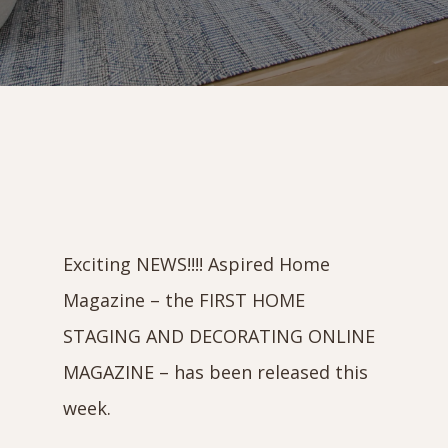
Exciting NEWS!!!! Aspired Home
Magazine – the FIRST HOME
STAGING AND DECORATING ONLINE
MAGAZINE – has been released this
week.