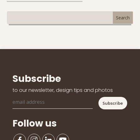
Subscribe
to our newsletter, design tips and photos
Follow us