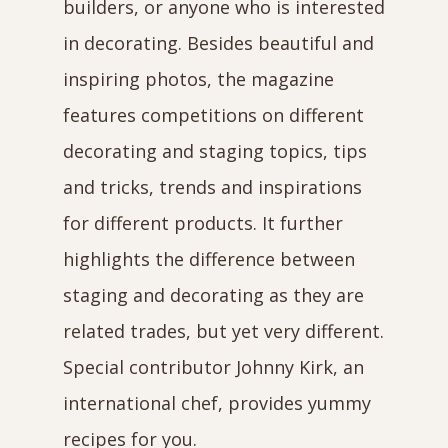
builders, or anyone who is interested
in decorating. Besides beautiful and
inspiring photos, the magazine
features competitions on different
decorating and staging topics, tips
and tricks, trends and inspirations
for different products. It further
highlights the difference between
staging and decorating as they are
related trades, but yet very different.
Special contributor Johnny Kirk, an
international chef, provides yummy
recipes for you.