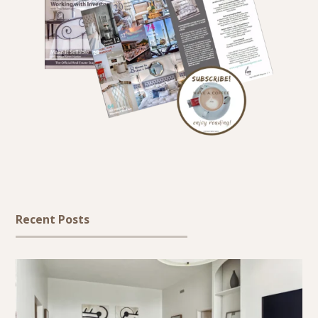
Recent Posts