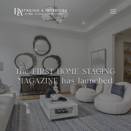
The FIRST HOME STAGING
MAGAZINE has launched