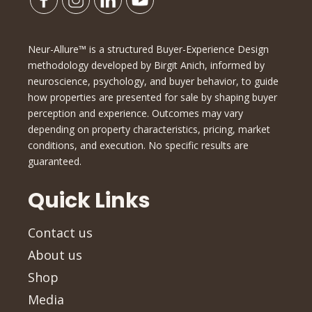
Neur-Allure™ is a structured Buyer-Experience Design
methodology developed by Birgit Anich, informed by
neuroscience, psychology, and buyer behavior, to guide
how properties are presented for sale by shaping buyer
perception and experience. Outcomes may vary
depending on property characteristics, pricing, market
conditions, and execution. No specific results are
guaranteed.
Quick Links
Contact us
About us
Shop
Media