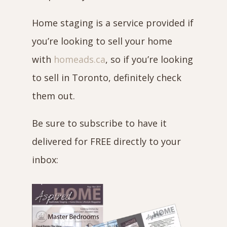
Home staging is a service provided if
you’re looking to sell your home
with
homeads.ca
, so if you’re looking
to sell in Toronto, definitely check
them out.
Be sure to subscribe to have it
delivered for FREE directly to your
inbox: