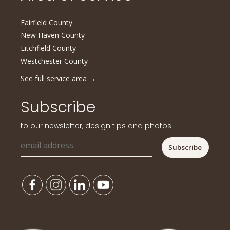
Fairfield County
New Haven County
Litchfield County
Westchester County
See full service area
→
Subscribe
to our newsletter, design tips and photos