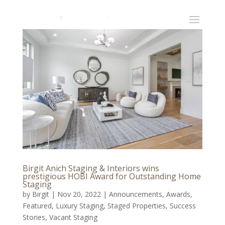
Birgit Anich Staging & Interiors wins
prestigious HOBI Award for Outstanding Home
Staging
by
Birgit
|
Nov 20, 2022
|
Announcements
,
Awards
,
Featured
,
Luxury Staging
,
Staged Properties
,
Success
Stories
,
Vacant Staging