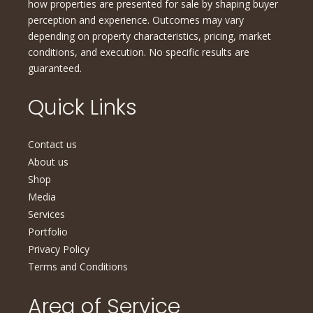
how properties are presented for sale by shaping buyer
perception and experience. Outcomes may vary
depending on property characteristics, pricing, market
conditions, and execution. No specific results are
guaranteed.
Quick Links
Contact us
About us
Shop
Media
Services
Portfolio
Privacy Policy
Terms and Conditions
Area of Service