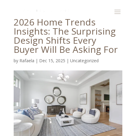
2026 Home Trends
Insights: The Surprising
Design Shifts Every
Buyer Will Be Asking For
by
Rafaela
|
Dec 15, 2025
|
Uncategorized