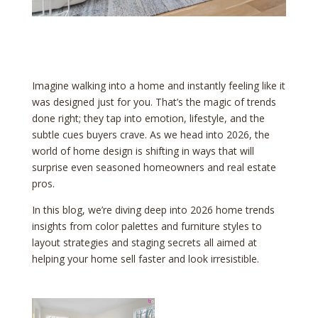
Imagine walking into a home and instantly feeling like it
was designed just for you. That’s the magic of trends
done right; they tap into emotion, lifestyle, and the
subtle cues buyers crave. As we head into 2026, the
world of home design is shifting in ways that will
surprise even seasoned homeowners and real estate
pros.
In this blog, we’re diving deep into 2026 home trends
insights from color palettes and furniture styles to
layout strategies and staging secrets all aimed at
helping your home sell faster and look irresistible.