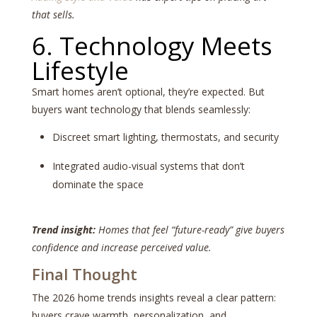
that sells.
6. Technology Meets
Lifestyle
Smart homes aren’t optional, they’re expected. But
buyers want technology that blends seamlessly:
Discreet smart lighting, thermostats, and security
Integrated audio-visual systems that don’t
dominate the space
Trend insight:
Homes that feel “future-ready” give buyers
confidence and increase perceived value.
Final Thought
The 2026 home trends insights reveal a clear pattern:
buyers crave warmth, personalization, and