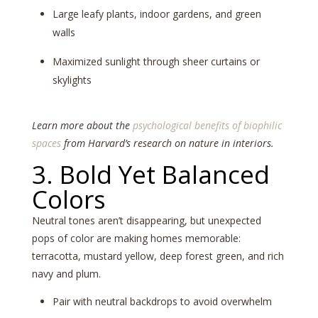
Large leafy plants, indoor gardens, and green
walls
Maximized sunlight through sheer curtains or
skylights
Learn more about the
psychological benefits of biophilic
spaces
from Harvard’s research on nature in interiors.
3. Bold Yet Balanced
Colors
Neutral tones aren’t disappearing, but unexpected
pops of color are making homes memorable:
terracotta, mustard yellow, deep forest green, and rich
navy and plum.
Pair with neutral backdrops to avoid overwhelm