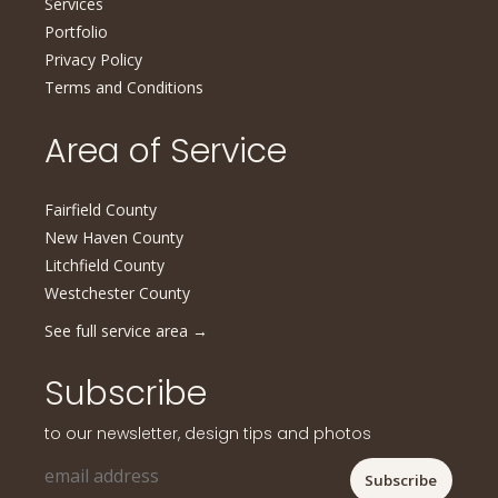
Services
Portfolio
Privacy Policy
Terms and Conditions
Area of Service
Fairfield County
New Haven County
Litchfield County
Westchester County
See full service area
→
Subscribe
to our newsletter, design tips and photos