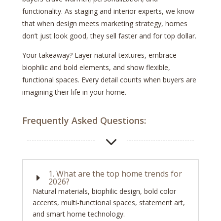
functionality. As staging and interior experts, we know
that when design meets marketing strategy, homes
don’t just look good, they sell faster and for top dollar.
Your takeaway? Layer natural textures, embrace
biophilic and bold elements, and show flexible,
functional spaces. Every detail counts when buyers are
imagining their life in your home.
Frequently Asked Questions:
3
1. What are the top home trends for
E
2026?
Natural materials, biophilic design, bold color
accents, multi-functional spaces, statement art,
and smart home technology.