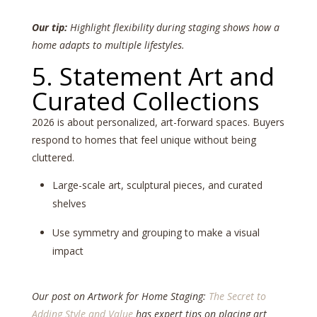
Our tip:
Highlight flexibility during staging shows how a
home adapts to multiple lifestyles.
5. Statement Art and
Curated Collections
2026 is about personalized, art-forward spaces. Buyers
respond to homes that feel unique without being
cluttered.
Large-scale art, sculptural pieces, and curated
shelves
Use symmetry and grouping to make a visual
impact
Our post on Artwork for Home Staging:
The Secret to
Adding Style and Value
has expert tips on placing art