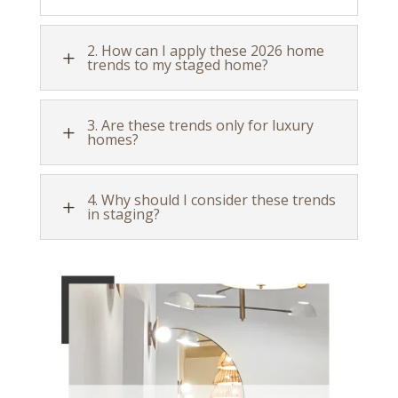
2. How can I apply these 2026 home
L
trends to my staged home?
3. Are these trends only for luxury
L
homes?
4. Why should I consider these trends
L
in staging?