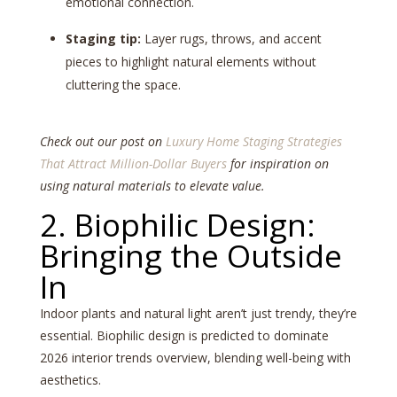
emotional connection.
Staging tip:
Layer rugs, throws, and accent
pieces to highlight natural elements without
cluttering the space.
Check out our post on
Luxury Home Staging Strategies
That Attract Million-Dollar Buyers
for inspiration on
using natural materials to elevate value.
2. Biophilic Design:
Bringing the Outside
In
Indoor plants and natural light aren’t just trendy, they’re
essential. Biophilic design is predicted to dominate
2026 interior trends overview, blending well-being with
aesthetics.