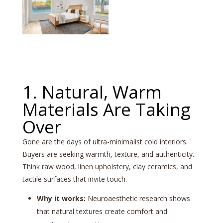
1. Natural, Warm
Materials Are Taking
Over
Gone are the days of ultra-minimalist cold interiors.
Buyers are seeking warmth, texture, and authenticity.
Think raw wood, linen upholstery, clay ceramics, and
tactile surfaces that invite touch.
Why it works:
Neuroaesthetic research shows
that natural textures create comfort and