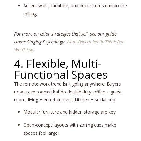
Accent walls, furniture, and decor items can do the
talking
For more on color strategies that sell, see our guide
Home Staging Psychology:
What Buyers Really Think But
Won’t Say
.
4. Flexible, Multi-
Functional Spaces
The remote work trend isn’t going anywhere. Buyers
now crave rooms that do double duty: office + guest
room, living + entertainment, kitchen + social hub.
Modular furniture and hidden storage are key
Open-concept layouts with zoning cues make
spaces feel larger