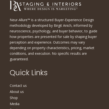
Neur-Allure™ is a structured Buyer-Experience Design
methodology developed by Birgit Anich, informed by
neuroscience, psychology, and buyer behavior, to guide
how properties are presented for sale by shaping buyer
perception and experience. Outcomes may vary
depending on property characteristics, pricing, market
conditions, and execution. No specific results are
guaranteed.
Quick Links
Contact us
About us
Shop
Media