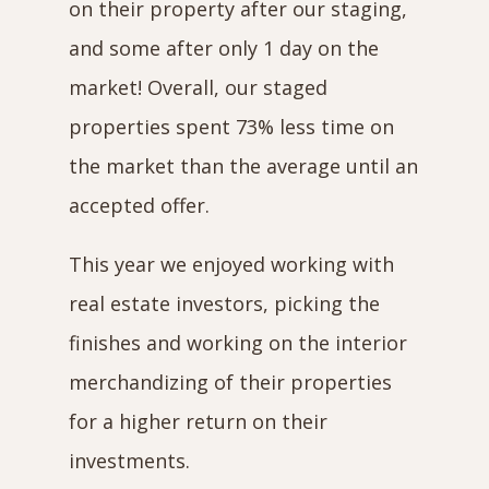
on their property after our staging,
and some after only 1 day on the
market! Overall, our staged
properties spent 73% less time on
the market than the average until an
accepted offer.
This year we enjoyed working with
real estate investors, picking the
finishes and working on the interior
merchandizing of their properties
for a higher return on their
investments.