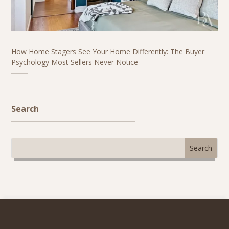
How Home Stagers See Your Home Differently: The Buyer
Psychology Most Sellers Never Notice
Search