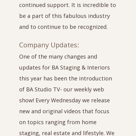
continued support. It is incredible to
be a part of this fabulous industry
and to continue to be recognized.
Company Updates:
One of the many changes and
updates for BA Staging & Interiors
this year has been the introduction
of BA Studio TV- our weekly web
show! Every Wednesday we release
new and original videos that focus
on topics ranging from home
staging, real estate and lifestyle. We