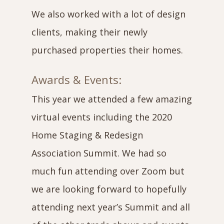
We also worked with a lot of design
clients, making their newly
purchased properties their homes.
Awards & Events:
This year we attended a few amazing
virtual events including the 2020
Home Staging & Redesign
Association Summit. We had so
much fun attending over Zoom but
we are looking forward to hopefully
attending next year’s Summit and all