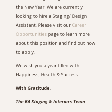
the New Year. We are currently
looking to hire a Staging/ Design
Assistant. Please visit our
Career
Opportunities
page to learn more
about this position and find out how
to apply.
We wish you a year filled with
Happiness, Health & Success.
With Gratitude,
The BA Staging & Interiors Team