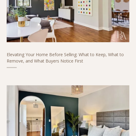
Elevating Your Home Before Selling: What to Keep, What to
Remove, and What Buyers Notice First