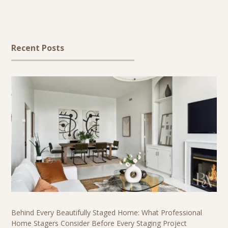
Recent Posts
Behind Every Beautifully Staged Home: What Professional
Home Stagers Consider Before Every Staging Project