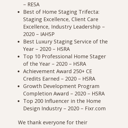
– RESA
Best of Home Staging Trifecta:
Staging Excellence, Client Care
Excellence, Industry Leadership –
2020 – IAHSP
Best Luxury Staging Service of the
Year – 2020 – HSRA
Top 10 Professional Home Stager
of the Year – 2020 – HSRA
Achievement Award 250+ CE
Credits Earned – 2020 – HSRA
Growth Development Program
Completion Award – 2020 – HSRA
Top 200 Influencer in the Home
Design Industry – 2020 – Fixr.com
We thank everyone for their