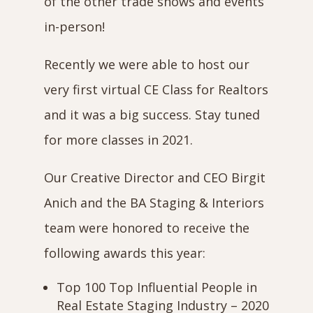
of the other trade shows and events
in-person!
Recently we were able to host our
very first virtual CE Class for Realtors
and it was a big success. Stay tuned
for more classes in 2021.
Our Creative Director and CEO Birgit
Anich and the BA Staging & Interiors
team were honored to receive the
following awards this year:
Top 100 Top Influential People in
Real Estate Staging Industry – 2020