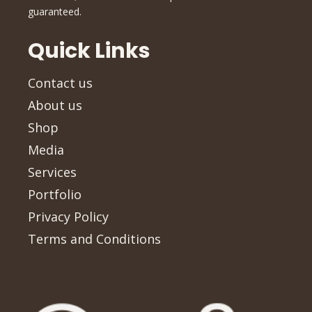
guaranteed.
Quick Links
Contact us
About us
Shop
Media
Services
Portfolio
Privacy Policy
Terms and Conditions