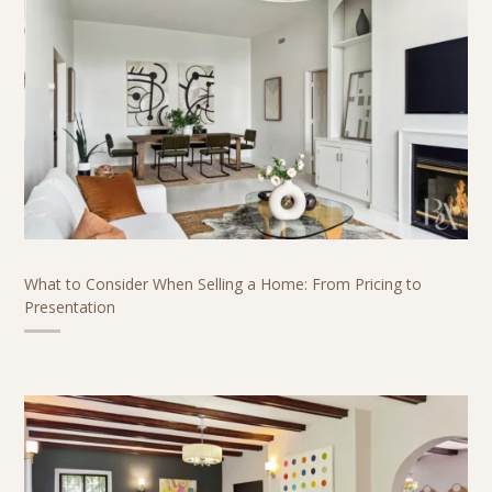
What to Consider When Selling a Home: From Pricing to
Presentation