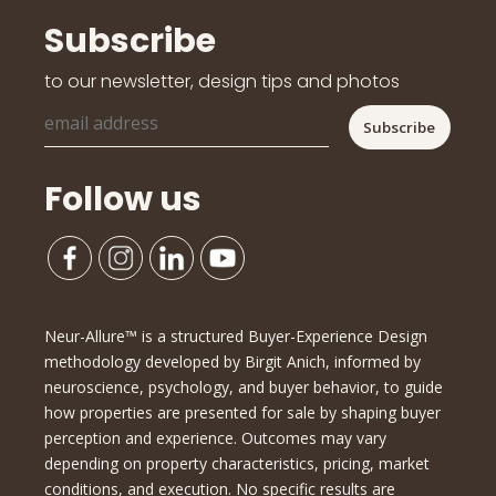
Subscribe
to our newsletter, design tips and photos
Follow us
Neur-Allure™ is a structured Buyer-Experience Design
methodology developed by Birgit Anich, informed by
neuroscience, psychology, and buyer behavior, to guide
how properties are presented for sale by shaping buyer
perception and experience. Outcomes may vary
depending on property characteristics, pricing, market
conditions, and execution. No specific results are