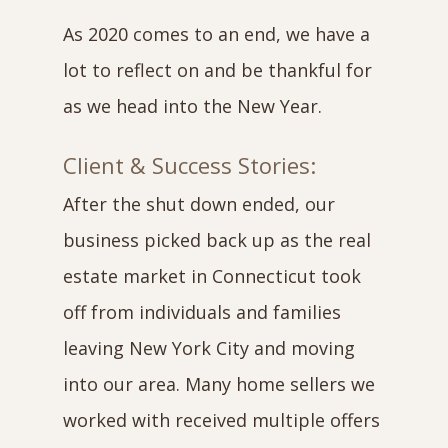
As 2020 comes to an end, we have a
lot to reflect on and be thankful for
as we head into the New Year.
Client & Success Stories:
After the shut down ended, our
business picked back up as the real
estate market in Connecticut took
off from individuals and families
leaving New York City and moving
into our area. Many home sellers we
worked with received multiple offers