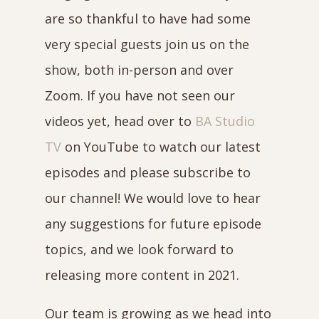
are so thankful to have had some
very special guests join us on the
show, both in-person and over
Zoom. If you have not seen our
videos yet, head over to
BA Studio
TV
on YouTube to watch our latest
episodes and please subscribe to
our channel! We would love to hear
any suggestions for future episode
topics, and we look forward to
releasing more content in 2021.
Our team is growing as we head into