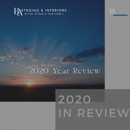
2020 Year Review