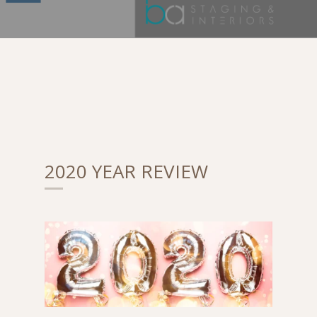
2020 YEAR REVIEW