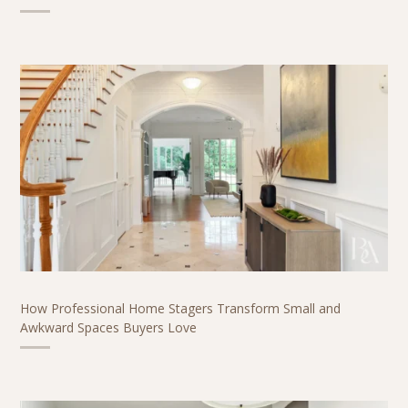
How Professional Home Stagers Transform Small and
Awkward Spaces Buyers Love