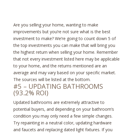
Are you selling your home, wanting to make
improvements but you’re not sure what is the best
investment to make? We’re going to count down 5 of
the top investments you can make that will bring you
the highest return when selling your home. Remember
that not every investment listed here may be applicable
to your home, and the returns mentioned are an
average and may vary based on your specific market.
The sources will be listed at the bottom.
#5 – UPDATING BATHROOMS
(93.2% ROI)
Updated bathrooms are extremely attractive to
potential buyers, and depending on your bathroom’s
condition you may only need a few simple changes.
Try repainting in a neutral color, updating hardware
and faucets and replacing dated light fixtures. If you