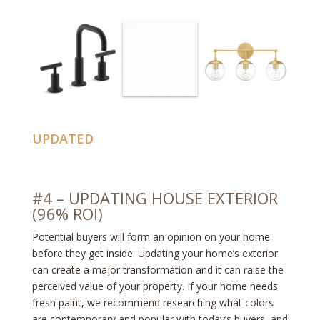
UPDATED
#4 – UPDATING HOUSE EXTERIOR
(96% ROI)
Potential buyers will form an opinion on your home
before they get inside. Updating your home’s exterior
can create a major transformation and it can raise the
perceived value of your property. If your home needs
fresh paint, we recommend researching what colors
are contemporary and popular with today’s buyers, and