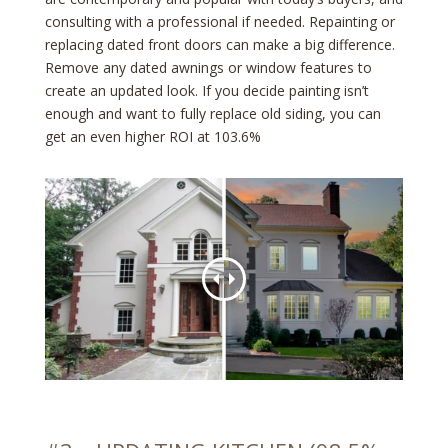
consulting with a professional if needed. Repainting or
replacing dated front doors can make a big difference.
Remove any dated awnings or window features to
create an updated look. If you decide painting isn’t
enough and want to fully replace old siding, you can
get an even higher ROI at 103.6%