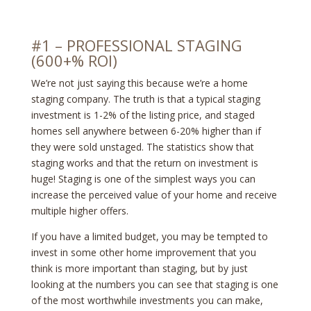
#1 – PROFESSIONAL STAGING
(600+% ROI)
We’re not just saying this because we’re a home
staging company. The truth is that a typical staging
investment is 1-2% of the listing price, and staged
homes sell anywhere between 6-20% higher than if
they were sold unstaged. The statistics show that
staging works and that the return on investment is
huge! Staging is one of the simplest ways you can
increase the perceived value of your home and receive
multiple higher offers.
If you have a limited budget, you may be tempted to
invest in some other home improvement that you
think is more important than staging, but by just
looking at the numbers you can see that staging is one
of the most worthwhile investments you can make,