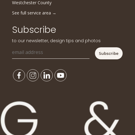
Westchester County
See full service area
→
Subscribe
to our newsletter, design tips and photos