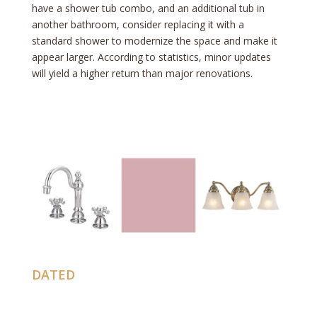
have a shower tub combo, and an additional tub in
another bathroom, consider replacing it with a
standard shower to modernize the space and make it
appear larger. According to statistics, minor updates
will yield a higher return than major renovations.
DATED