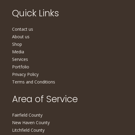
Quick Links
Contact us
About us
Shop
Media
Services
Portfolio
Privacy Policy
Terms and Conditions
Area of Service
Fairfield County
New Haven County
Litchfield County