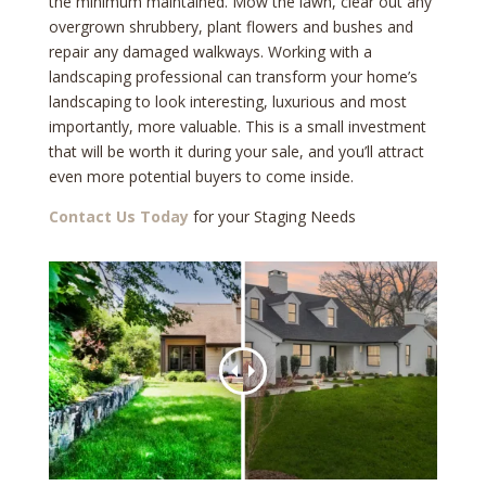
the minimum maintained. Mow the lawn, clear out any
overgrown shrubbery, plant flowers and bushes and
repair any damaged walkways. Working with a
landscaping professional can transform your home’s
landscaping to look interesting, luxurious and most
importantly, more valuable. This is a small investment
that will be worth it during your sale, and you’ll attract
even more potential buyers to come inside.
Contact Us Today
for your Staging Needs