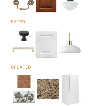
DATED
UPDATED