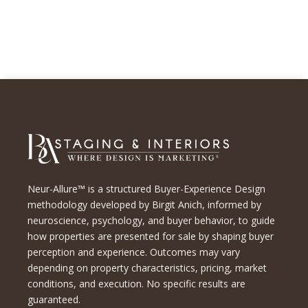
Neur-Allure™ is a structured Buyer-Experience Design
methodology developed by Birgit Anich, informed by
neuroscience, psychology, and buyer behavior, to guide
how properties are presented for sale by shaping buyer
perception and experience. Outcomes may vary
depending on property characteristics, pricing, market
conditions, and execution. No specific results are
guaranteed.