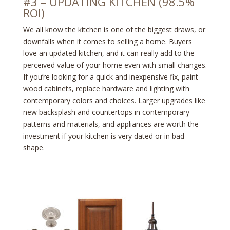
#3 – UPDATING KITCHEN (98.5%
ROI)
We all know the kitchen is one of the biggest draws, or
downfalls when it comes to selling a home. Buyers
love an updated kitchen, and it can really add to the
perceived value of your home even with small changes.
If you’re looking for a quick and inexpensive fix, paint
wood cabinets, replace hardware and lighting with
contemporary colors and choices. Larger upgrades like
new backsplash and countertops in contemporary
patterns and materials, and appliances are worth the
investment if your kitchen is very dated or in bad
shape.