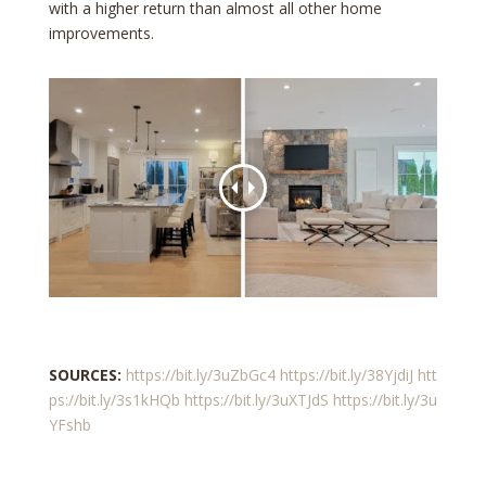
with a higher return than almost all other home
improvements.
SOURCES:
https://bit.ly/3uZbGc4
https://bit.ly/38YjdiJ
htt
ps://bit.ly/3s1kHQb
https://bit.ly/3uXTJdS
https://bit.ly/3u
YFshb