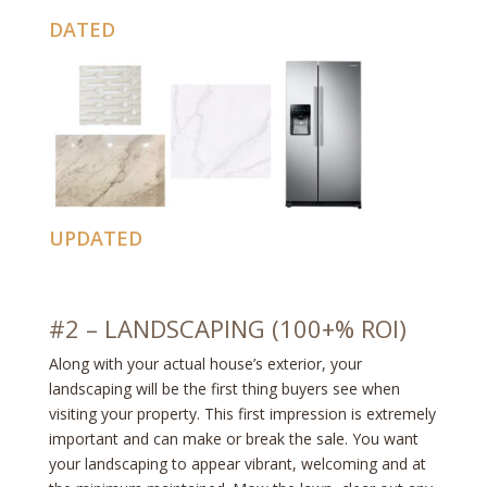
DATED
UPDATED
#2 – LANDSCAPING (100+% ROI)
Along with your actual house’s exterior, your
landscaping will be the first thing buyers see when
visiting your property. This first impression is extremely
important and can make or break the sale. You want
your landscaping to appear vibrant, welcoming and at