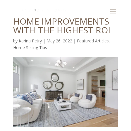
HOME IMPROVEMENTS
WITH THE HIGHEST ROI
by
Karina Petry
|
May 26, 2022
|
Featured Articles
,
Home Selling Tips