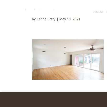
Home
by
Karina Petry
|
May 19, 2021