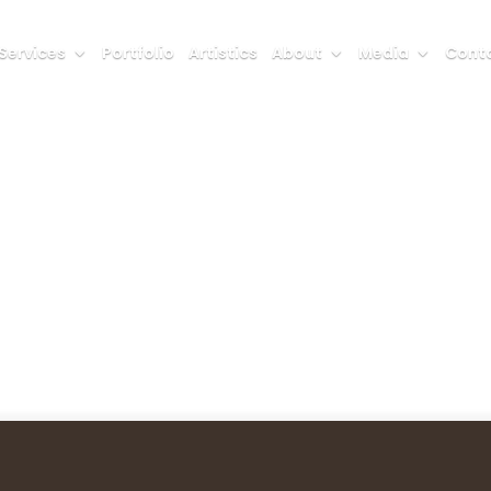
Services
Portfolio
Artistics
About
Media
Conta