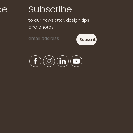
ce
Subscribe
to our newsletter, design tips
and photos