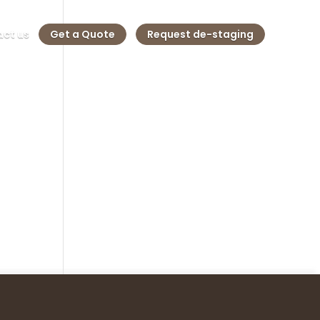
ct us
Get a Quote
Request de-staging