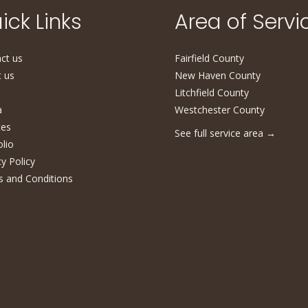
ick Links
Area of Servi
ct us
Fairfield County
 us
New Haven County
Litchfield County
a
Westchester County
ces
See full service area
→
olio
cy Policy
 and Conditions