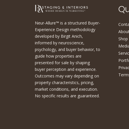
Qu
Neur-Allure™ is a structured Buyer-
Conta
Experience Design methodology
About
developed by Birgit Anich,
Shop
informed by neuroscience,
Medi
psychology, and buyer behavior, to
Servi
guide how properties are
Portf
presented for sale by shaping
Priva
buyer perception and experience.
Terms
Outcomes may vary depending on
property characteristics, pricing,
market conditions, and execution.
No specific results are guaranteed.