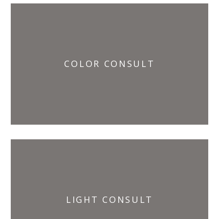
COLOR CONSULT
LIGHT CONSULT