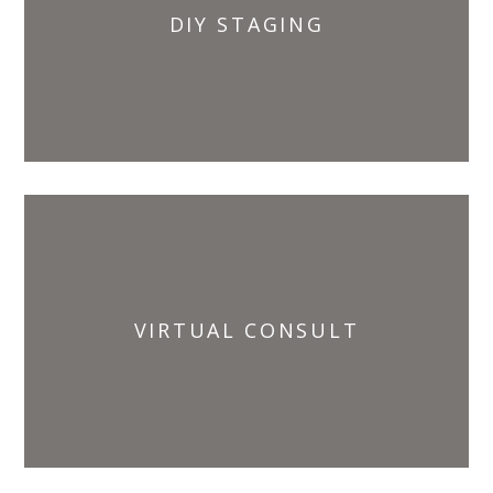
DIY STAGING
VIRTUAL CONSULT