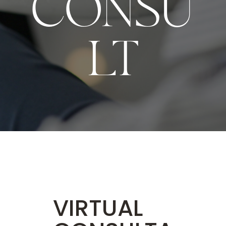
CONSU
LT
VIRTUAL