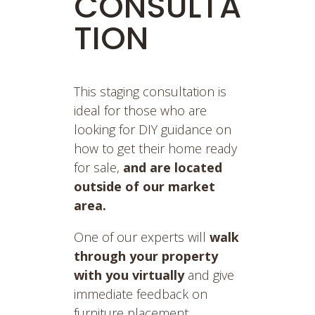
CONSULTA
TION
This staging consultation is
ideal for those who are
looking for DIY guidance on
how to get their home ready
for sale,
and are located
outside of our market
area.
One of our experts will
walk
through your property
with you virtually
and give
immediate feedback on
furniture placement,