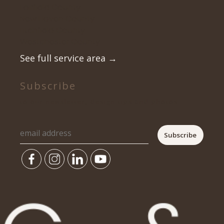
Fairfield County
New Haven County
Litchfield County
Westchester County
See full service area
→
Subscribe
to our newsletter, design tips and photos