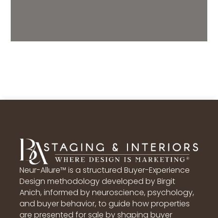
Neur-Allure™ is a structured Buyer-Experience
Design methodology developed by Birgit
Anich, informed by neuroscience, psychology,
and buyer behavior, to guide how properties
are presented for sale by shaping buyer