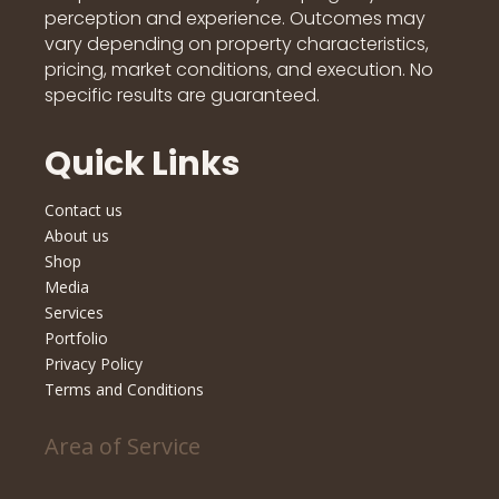
perception and experience. Outcomes may
vary depending on property characteristics,
pricing, market conditions, and execution. No
specific results are guaranteed.
Quick Links
Contact us
About us
Shop
Media
Services
Portfolio
Privacy Policy
Terms and Conditions
Area of Service