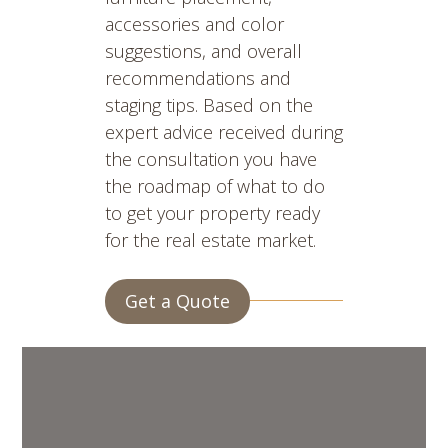
accessories and color
suggestions, and overall
recommendations and
staging tips. Based on the
expert advice received during
the consultation you have
the roadmap of what to do
to get your property ready
for the real estate market.
Get a Quote