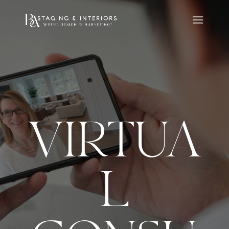
VIRTUA
L