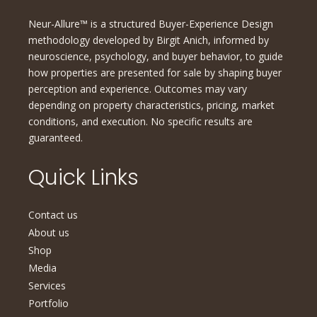
Neur-Allure™ is a structured Buyer-Experience Design
methodology developed by Birgit Anich, informed by
neuroscience, psychology, and buyer behavior, to guide
how properties are presented for sale by shaping buyer
perception and experience. Outcomes may vary
depending on property characteristics, pricing, market
conditions, and execution. No specific results are
guaranteed.
Quick Links
Contact us
About us
Shop
Media
Services
Portfolio