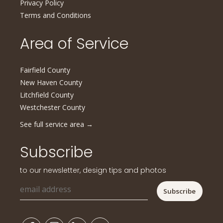
Privacy Policy
Terms and Conditions
Area of Service
Fairfield County
New Haven County
Litchfield County
Westchester County
See full service area
→
Subscribe
to our newsletter, design tips and photos