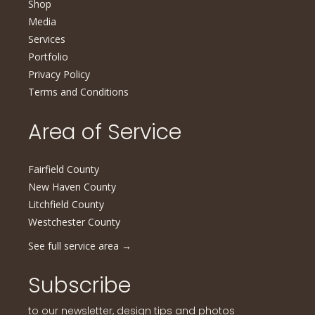
Shop
Media
Services
Portfolio
Privacy Policy
Terms and Conditions
Area of Service
Fairfield County
New Haven County
Litchfield County
Westchester County
See full service area
→
Subscribe
to our newsletter, design tips and photos