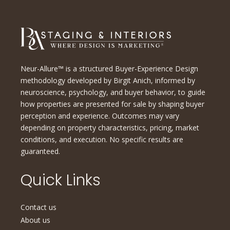
Neur-Allure™ is a structured Buyer-Experience Design
methodology developed by Birgit Anich, informed by
neuroscience, psychology, and buyer behavior, to guide
how properties are presented for sale by shaping buyer
perception and experience. Outcomes may vary
depending on property characteristics, pricing, market
conditions, and execution. No specific results are
guaranteed.
Quick Links
Contact us
About us