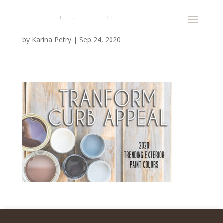
by
Karina Petry
|
Sep 24, 2020