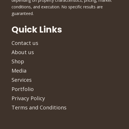
depending on property characteristics, pricing, market
conditions, and execution. No specific results are
guaranteed.
Quick Links
Contact us
About us
Shop
Media
Services
Portfolio
Privacy Policy
Terms and Conditions