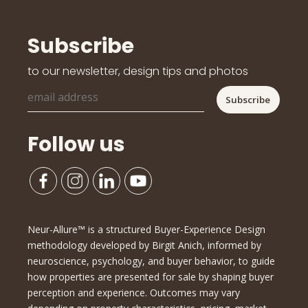
Subscribe
to our newsletter, design tips and photos
Follow us
Neur-Allure™ is a structured Buyer-Experience Design
methodology developed by Birgit Anich, informed by
neuroscience, psychology, and buyer behavior, to guide
how properties are presented for sale by shaping buyer
perception and experience. Outcomes may vary