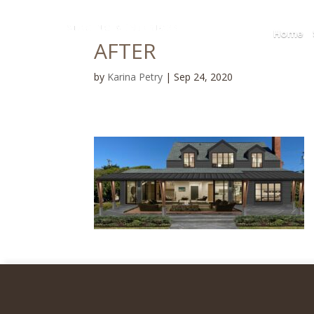
Home
AFTER
by
Karina Petry
|
Sep 24, 2020