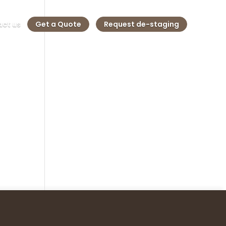
ct us
Get a Quote
Request de-staging