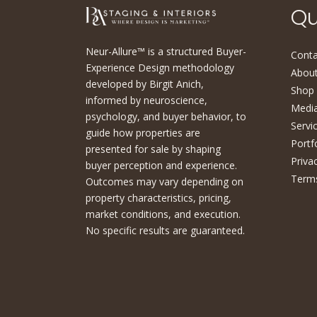
Qu
Neur-Allure™ is a structured Buyer-
Conta
Experience Design methodology
About
developed by Birgit Anich,
Shop
informed by neuroscience,
Medi
psychology, and buyer behavior, to
Servi
guide how properties are
Portf
presented for sale by shaping
Priva
buyer perception and experience.
Terms
Outcomes may vary depending on
property characteristics, pricing,
market conditions, and execution.
No specific results are guaranteed.