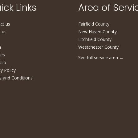
ick Links
Area of Servi
ct us
Fairfield County
 us
New Haven County
Litchfield County
a
Westchester County
ces
See full service area
→
olio
cy Policy
 and Conditions