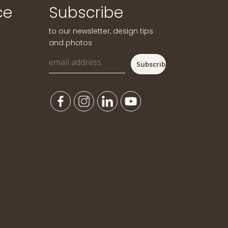
ce
Subscribe
to our newsletter, design tips
and photos