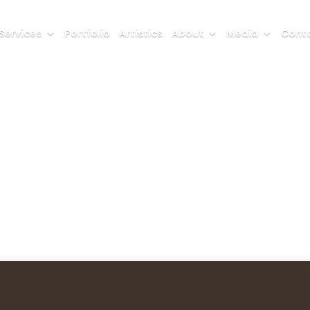
Services
Portfolio
Artistics
About
Media
Conta