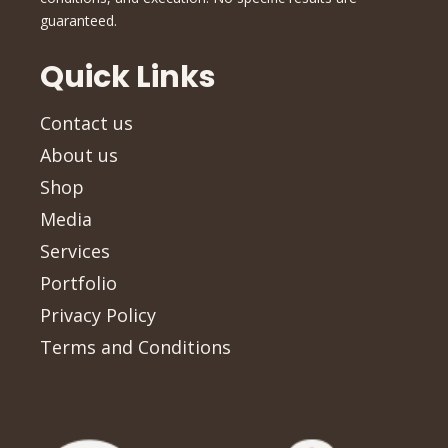
guaranteed.
Quick Links
Contact us
About us
Shop
Media
Services
Portfolio
Privacy Policy
Terms and Conditions