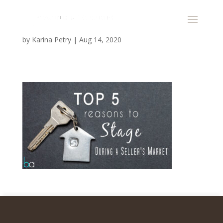
by
Karina Petry
|
Aug 14, 2020