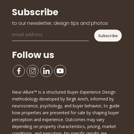
Subscribe
to our newsletter, design tips and photos
Follow us
Neur-Allure™ is a structured Buyer-Experience Design
methodology developed by Birgit Anich, informed by
neuroscience, psychology, and buyer behavior, to guide
how properties are presented for sale by shaping buyer
perception and experience. Outcomes may vary
depending on property characteristics, pricing, market
conditions, and execution. No specific results are