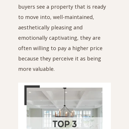
buyers see a property that is ready
to move into, well-maintained,
aesthetically pleasing and
emotionally captivating, they are
often willing to pay a higher price
because they perceive it as being
more valuable.