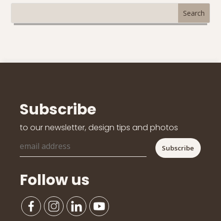
Subscribe
to our newsletter, design tips and photos
Follow us