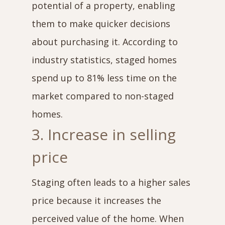
potential of a property, enabling
them to make quicker decisions
about purchasing it. According to
industry statistics, staged homes
spend up to 81% less time on the
market compared to non-staged
homes.
3. Increase in selling
price
Staging often leads to a higher sales
price because it increases the
perceived value of the home. When