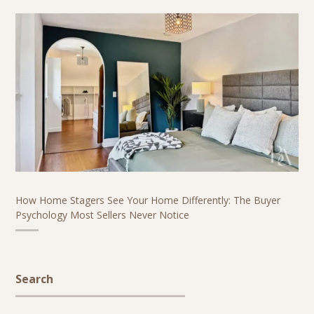
How Home Stagers See Your Home Differently: The Buyer
Psychology Most Sellers Never Notice
Search