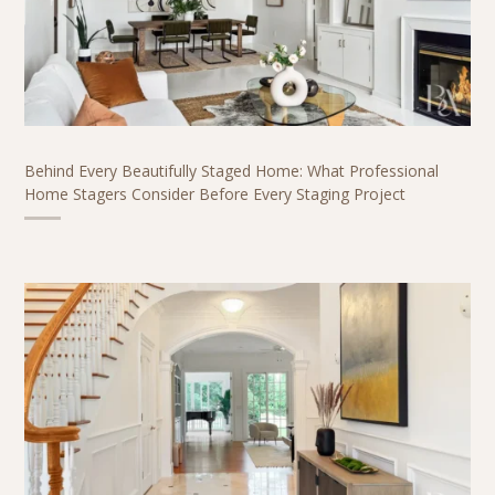
Behind Every Beautifully Staged Home: What Professional
Home Stagers Consider Before Every Staging Project