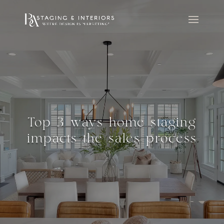
Top 3 ways home staging
impacts the sales process