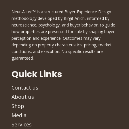
Neur-Allure™ is a structured Buyer-Experience Design
methodology developed by Birgit Anich, informed by
neuroscience, psychology, and buyer behavior, to guide
how properties are presented for sale by shaping buyer
perception and experience. Outcomes may vary
depending on property characteristics, pricing, market
conditions, and execution. No specific results are
guaranteed.
Quick Links
Contact us
About us
Shop
Media
Services