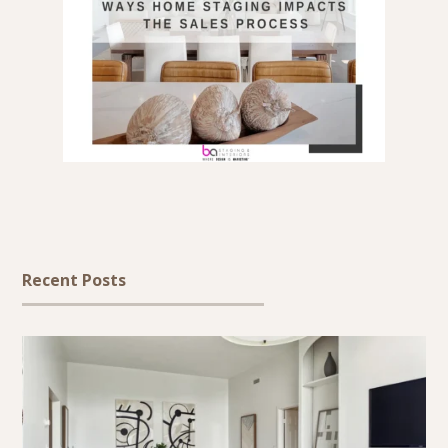
Recent Posts