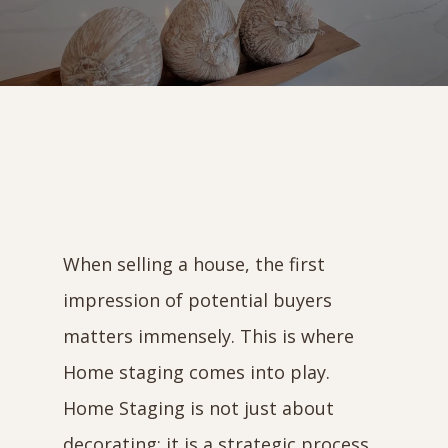
When selling a house, the first
impression of potential buyers
matters immensely. This is where
Home staging comes into play.
Home Staging is not just about
decorating; it is a strategic process