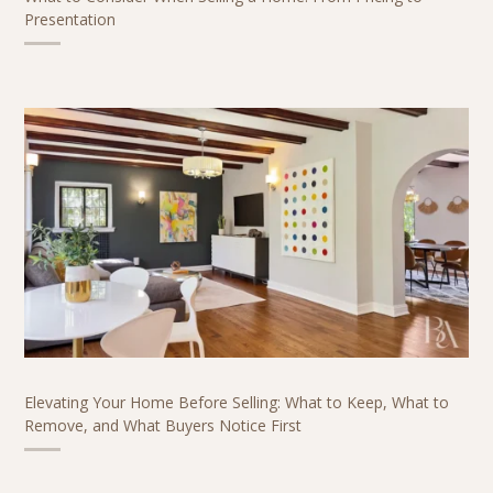
Presentation
Elevating Your Home Before Selling: What to Keep, What to
Remove, and What Buyers Notice First