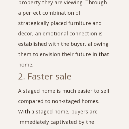
property they are viewing. Through
a perfect combination of
strategically placed furniture and
decor, an emotional connection is
established with the buyer, allowing
them to envision their future in that
home.
2. Faster sale
A staged home is much easier to sell
compared to non-staged homes.
With a staged home, buyers are
immediately captivated by the