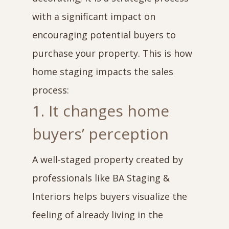
with a significant impact on
encouraging potential buyers to
purchase your property. This is how
home staging impacts the sales
process:
1. It changes home
buyers’ perception
A well-staged property created by
professionals like BA Staging &
Interiors helps buyers visualize the
feeling of already living in the