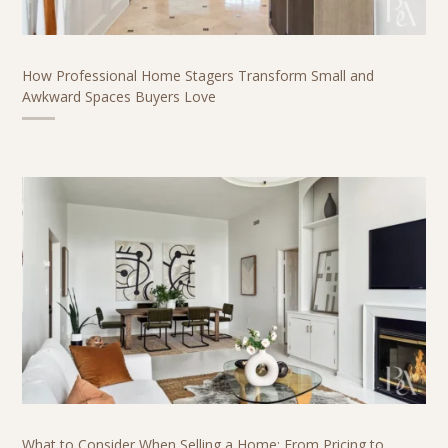
How Professional Home Stagers Transform Small and
Awkward Spaces Buyers Love
What to Consider When Selling a Home: From Pricing to