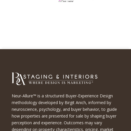
Neur-Allure™ is a structured Buyer-Experience Design
methodology developed by Birgit Anich, informed by
neuroscience, psychology, and buyer behavior, to guide
how properties are presented for sale by shaping buyer
perception and experience. Outcomes may vary
depending on property characteristics, pricing, market