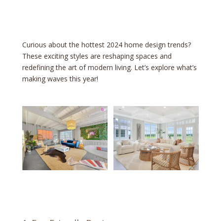
Curious about the hottest 2024 home design trends?
These exciting styles are reshaping spaces and
redefining the art of modern living. Let’s explore what’s
making waves this year!