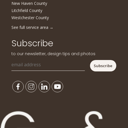
New Haven County
Litchfield County
Westchester County
See full service area
→
Subscribe
to our newsletter, design tips and photos