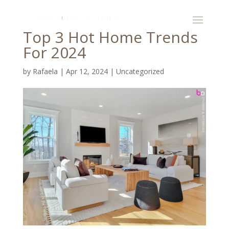
Top 3 Hot Home Trends
For 2024
by
Rafaela
|
Apr 12, 2024
|
Uncategorized