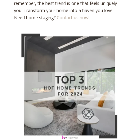
remember, the best trend is one that feels uniquely
you. Transform your home into a haven you love!
Need home staging?
Contact us now!