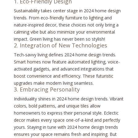
1. Eco-Friendly Design
Sustainability takes center stage in 2024 home design
trends. From eco-friendly furniture to lighting and
nature-inspired decor, these choices not only bring a
calming vibe but also minimize your environmental
impact. Green living has never been so stylish!
2. Integration of New Technologies
Tech-savvy living defines 2024 home design trends.
Smart homes now feature automated lighting, voice-
activated gadgets, and advanced integrations that
boost convenience and efficiency. These futuristic
upgrades make modern living seamless.
3. Embracing Personality
Individuality shines in 2024 home design trends. Vibrant
colors, bold patterns, and unique tiles allow
homeowners to express their personal style. Eclectic
decor makes every space one-of-a-kind and perfectly
yours. Staying in tune with 2024 home design trends
ensures your space remains fresh and inspiring. But