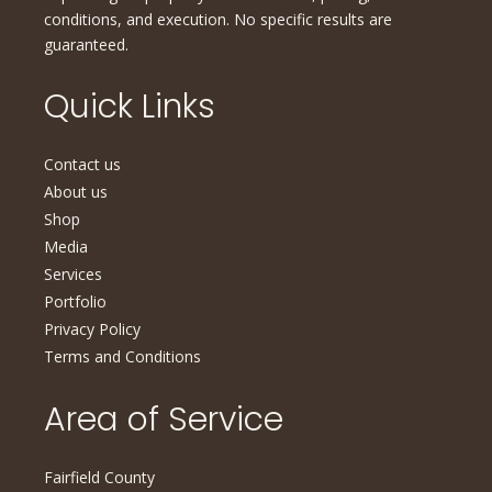
conditions, and execution. No specific results are
guaranteed.
Quick Links
Contact us
About us
Shop
Media
Services
Portfolio
Privacy Policy
Terms and Conditions
Area of Service
Fairfield County