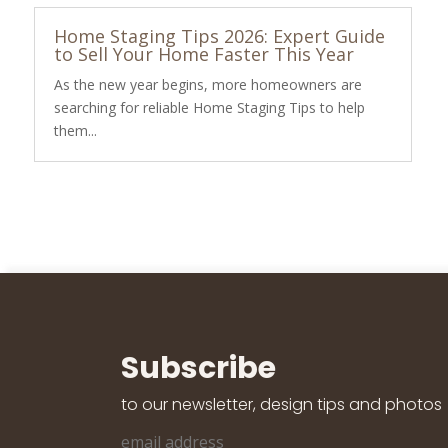
Home Staging Tips 2026: Expert Guide
to Sell Your Home Faster This Year
As the new year begins, more homeowners are
searching for reliable Home Staging Tips to help
them...
Subscribe
to our newsletter, design tips and photos