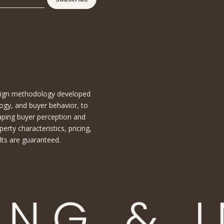
esign methodology developed
ogy, and buyer behavior, to
aping buyer perception and
ty characteristics, pricing,
lts are guaranteed.