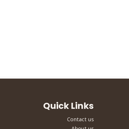
Quick Links
Contact us
About us