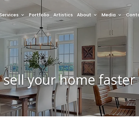
Services
Portfolio
Artistics
About
Media
Conta
sell your home faster