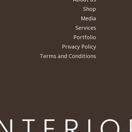
Shop
Media
Services
Portfolio
Privacy Policy
Terms and Conditions