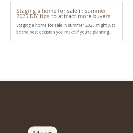
Staging a home for sale in summer
2025 DIY tips to attract more buyers
Staging a home for sale in summer 2025 might just
be the best decision you make if you're planning...