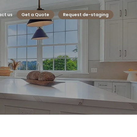
ct us
Get a Quote
Request de-staging