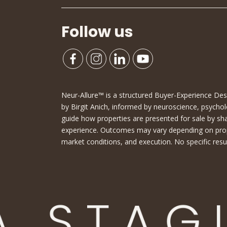
Follow us
Neur-Allure™ is a structured Buyer-Experience D
by Birgit Anich, informed by neuroscience, psychol
guide how properties are presented for sale by sh
experience. Outcomes may vary depending on proper
market conditions, and execution. No specific resu