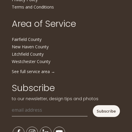
Terms and Conditions
Area of Service
Fairfield County
New Haven County
Litchfield County
Westchester County
See full service area
→
Subscribe
to our newsletter, design tips and photos