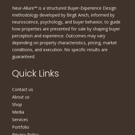
Neur-Allure™ is a structured Buyer-Experience Design
methodology developed by Birgit Anich, informed by
neuroscience, psychology, and buyer behavior, to guide
how properties are presented for sale by shaping buyer
perception and experience. Outcomes may vary
depending on property characteristics, pricing, market
conditions, and execution. No specific results are
guaranteed.
Quick Links
Contact us
About us
Shop
Media
Services
Portfolio
Privacy Policy