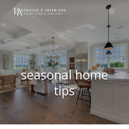
seasonal home
tips