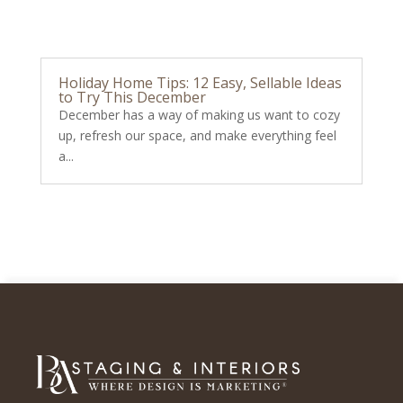
Holiday Home Tips: 12 Easy, Sellable Ideas
to Try This December
December has a way of making us want to cozy
up, refresh our space, and make everything feel
a...