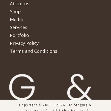
About us
Shop
Media
Services
Portfolio
Privacy Policy
Terms and Conditions
Copyright © 2009 – 2026 -BA Staging &
Interiors, LLC – All Rights Reserved