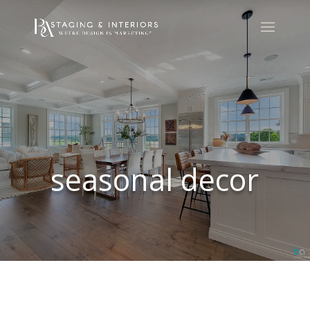
seasonal decor