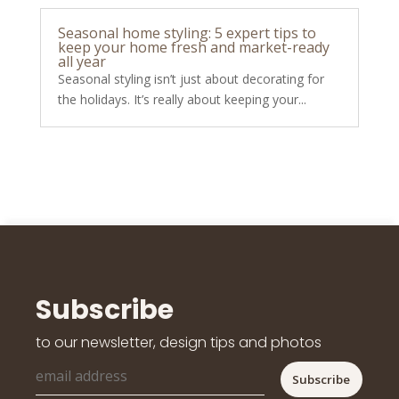
Seasonal home styling: 5 expert tips to
keep your home fresh and market-ready
all year
Seasonal styling isn’t just about decorating for
the holidays. It’s really about keeping your...
Subscribe
to our newsletter, design tips and photos