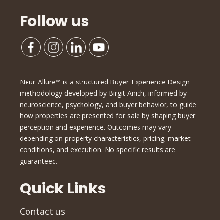
Follow us
Neur-Allure™ is a structured Buyer-Experience Design
methodology developed by Birgit Anich, informed by
neuroscience, psychology, and buyer behavior, to guide
how properties are presented for sale by shaping buyer
perception and experience. Outcomes may vary
depending on property characteristics, pricing, market
conditions, and execution. No specific results are
guaranteed.
Quick Links
Contact us