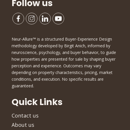
Follow us
Neur-Allure™ is a structured Buyer-Experience Design
methodology developed by Birgit Anich, informed by
neuroscience, psychology, and buyer behavior, to guide
how properties are presented for sale by shaping buyer
perception and experience. Outcomes may vary
depending on property characteristics, pricing, market
conditions, and execution. No specific results are
guaranteed.
Quick Links
Contact us
About us