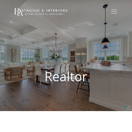
Realtor