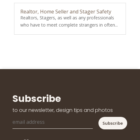
Realtor, Home Seller and Stager Safety
Realtors, Stagers, as well as any professionals
who have to meet complete strangers in often...
Subscribe
to our newsletter, design tips and photos