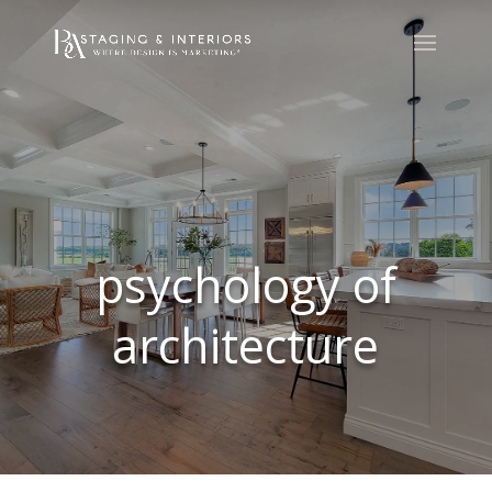
psychology of
architecture