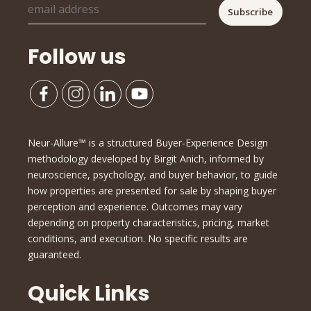
Follow us
Neur-Allure™ is a structured Buyer-Experience Design
methodology developed by Birgit Anich, informed by
neuroscience, psychology, and buyer behavior, to guide
how properties are presented for sale by shaping buyer
perception and experience. Outcomes may vary
depending on property characteristics, pricing, market
conditions, and execution. No specific results are
guaranteed.
Quick Links