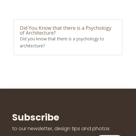
Did You Know that there is a Psychology
of Architecture?
Did you know that there is a psychology to
architecture?
Subscribe
to our newsletter, design tips and photos