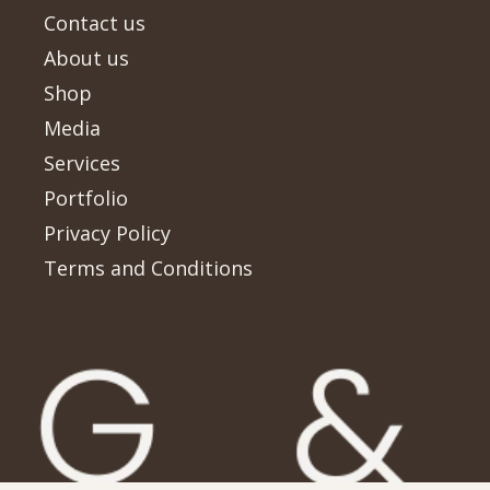
Contact us
About us
Shop
Media
Services
Portfolio
Privacy Policy
Terms and Conditions