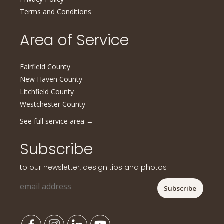
Terms and Conditions
Area of Service
Fairfield County
New Haven County
Litchfield County
Westchester County
See full service area
→
Subscribe
to our newsletter, design tips and photos