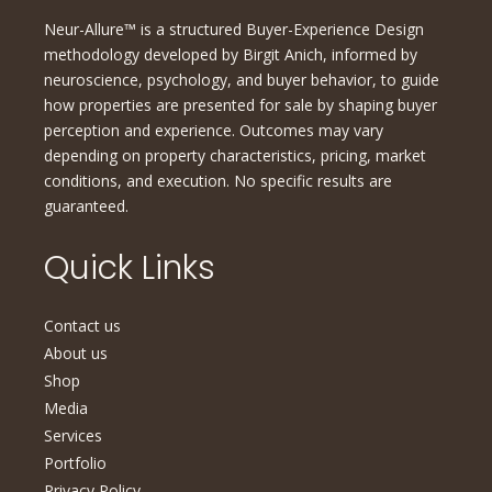
Neur-Allure™ is a structured Buyer-Experience Design
methodology developed by Birgit Anich, informed by
neuroscience, psychology, and buyer behavior, to guide
how properties are presented for sale by shaping buyer
perception and experience. Outcomes may vary
depending on property characteristics, pricing, market
conditions, and execution. No specific results are
guaranteed.
Quick Links
Contact us
About us
Shop
Media
Services
Portfolio
Privacy Policy