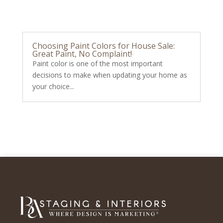
Choosing Paint Colors for House Sale:
Great Paint, No Complaint!
Paint color is one of the most important
decisions to make when updating your home as
your choice...