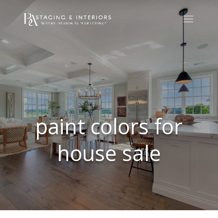
paint colors for
house sale