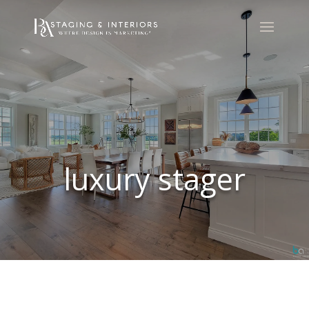
luxury stager