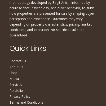
methodology developed by Birgit Anich, informed by
neuroscience, psychology, and buyer behavior, to guide
how properties are presented for sale by shaping buyer
perception and experience. Outcomes may vary
depending on property characteristics, pricing, market
conditions, and execution. No specific results are
guaranteed.
Quick Links
Contact us
About us
Shop
Media
Services
Portfolio
Privacy Policy
Terms and Conditions