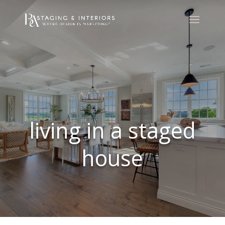
living in a staged
house