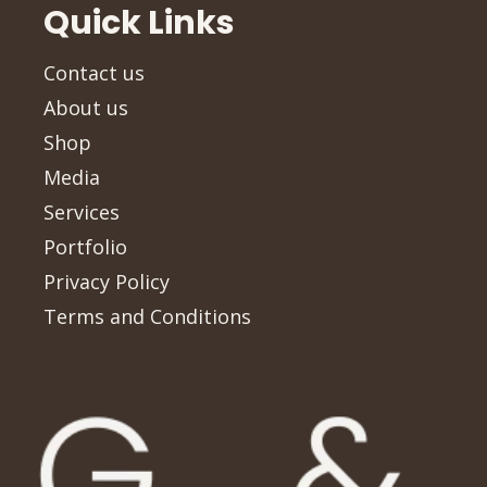
Quick Links
Contact us
About us
Shop
Media
Services
Portfolio
Privacy Policy
Terms and Conditions