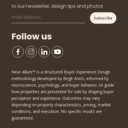
to our newsletter, design tips and photos
Follow us
Neur-Allure™ is a structured Buyer-Experience Design
methodology developed by Birgit Anich, informed by
neuroscience, psychology, and buyer behavior, to guide
how properties are presented for sale by shaping buyer
perception and experience. Outcomes may vary
depending on property characteristics, pricing, market
conditions, and execution. No specific results are
guaranteed.