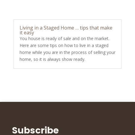
Living in a Staged Home … tips that make
it easy
You house is ready of sale and on the market.
Here are some tips on how to live in a staged
home while you are in the process of selling your
home, so it is always show ready.
Subscribe