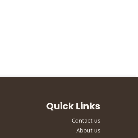
Quick Links
Contact us
About us