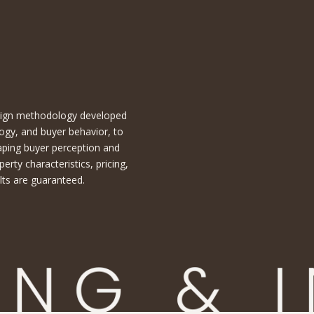
esign methodology developed
ogy, and buyer behavior, to
aping buyer perception and
ty characteristics, pricing,
lts are guaranteed.