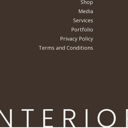
Shop
Media
Services
Portfolio
Privacy Policy
Terms and Conditions