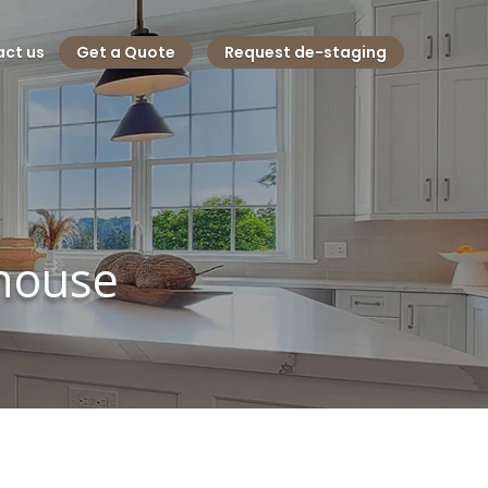
ct us
Get a Quote
Request de-staging
 house