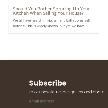
Should You Bother Sprucing Up Your
Kitchen When Selling Your House?
We all have heard it – kitchen and bathrooms sell
houses! This is widely known, but yet we have...
Subscribe
to our newsletter, design tips and photos