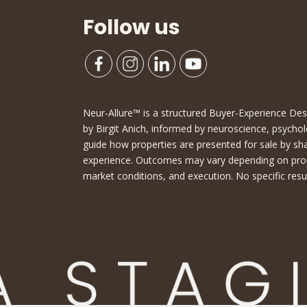
Follow us
Neur-Allure™ is a structured Buyer-Experience D
by Birgit Anich, informed by neuroscience, psychol
guide how properties are presented for sale by sh
experience. Outcomes may vary depending on proper
market conditions, and execution. No specific resu