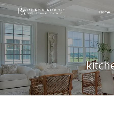
Home
kitch