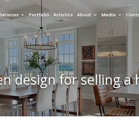
Services
Portfolio
Artistics
About
Media
Conta
en design for selling a