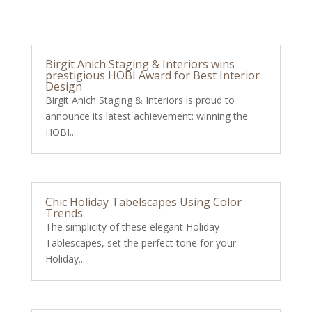
Birgit Anich Staging & Interiors wins
prestigious HOBI Award for Best Interior
Design
Birgit Anich Staging & Interiors is proud to
announce its latest achievement: winning the
HOBI...
Chic Holiday Tabelscapes Using Color
Trends
The simplicity of these elegant Holiday
Tablescapes, set the perfect tone for your
Holiday...