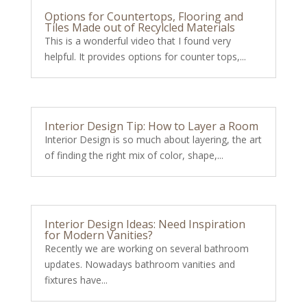
Options for Countertops, Flooring and
Tiles Made out of Recylcled Materials
This is a wonderful video that I found very
helpful. It provides options for counter tops,...
Interior Design Tip: How to Layer a Room
Interior Design is so much about layering, the art
of finding the right mix of color, shape,...
Interior Design Ideas: Need Inspiration
for Modern Vanities?
Recently we are working on several bathroom
updates. Nowadays bathroom vanities and
fixtures have...