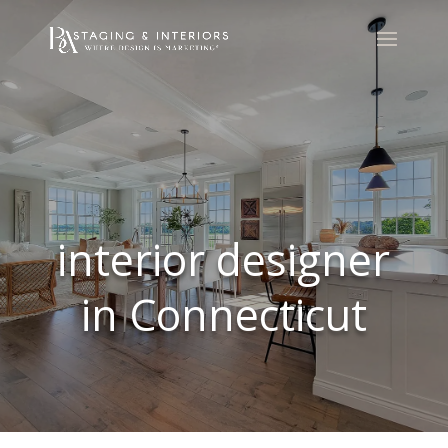
interior designer
in Connecticut