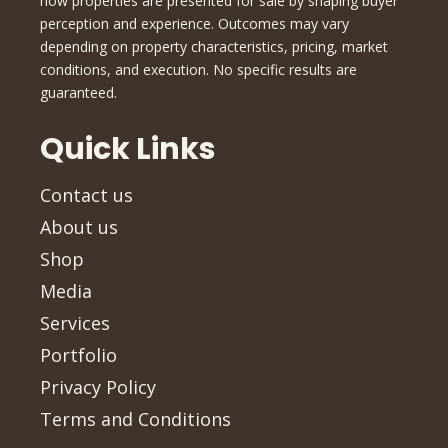
how properties are presented for sale by shaping buyer
perception and experience. Outcomes may vary
depending on property characteristics, pricing, market
conditions, and execution. No specific results are
guaranteed.
Quick Links
Contact us
About us
Shop
Media
Services
Portfolio
Privacy Policy
Terms and Conditions