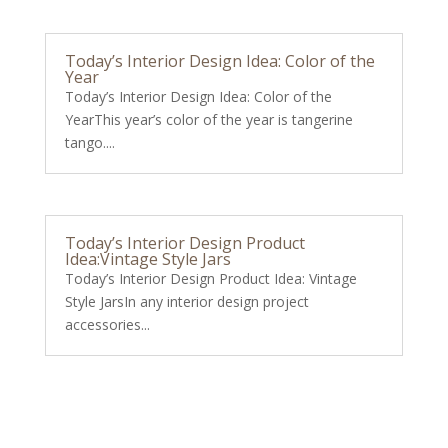
Today’s Interior Design Idea: Color of the
Year
Today’s Interior Design Idea: Color of the
YearThis year’s color of the year is tangerine
tango....
Today’s Interior Design Product
Idea:Vintage Style Jars
Today’s Interior Design Product Idea: Vintage
Style JarsIn any interior design project
accessories...