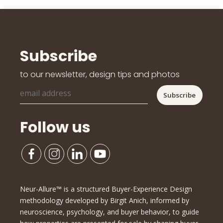
Subscribe
to our newsletter, design tips and photos
Follow us
Neur-Allure™ is a structured Buyer-Experience Design
methodology developed by Birgit Anich, informed by
neuroscience, psychology, and buyer behavior, to guide