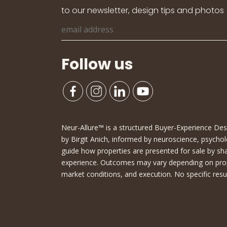
to our newsletter, design tips and photos
Follow us
Neur-Allure™ is a structured Buyer-Experience D
by Birgit Anich, informed by neuroscience, psychol
guide how properties are presented for sale by sh
experience. Outcomes may vary depending on proper
market conditions, and execution. No specific resu