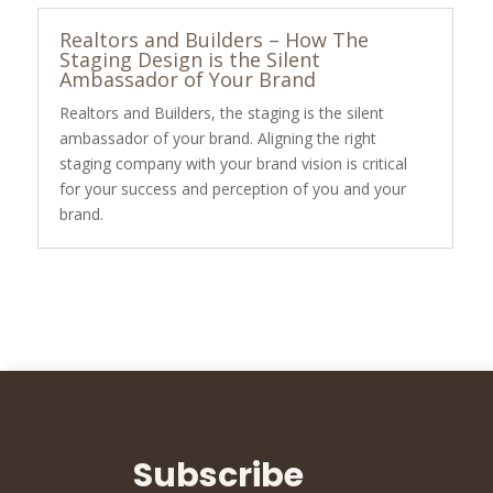
Realtors and Builders – How The
Staging Design is the Silent
Ambassador of Your Brand
Realtors and Builders, the staging is the silent
ambassador of your brand. Aligning the right
staging company with your brand vision is critical
for your success and perception of you and your
brand.
Subscribe