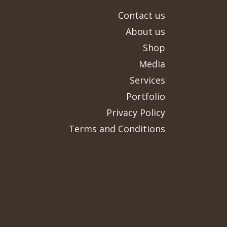
Contact us
About us
Shop
Media
Services
Portfolio
Privacy Policy
Terms and Conditions