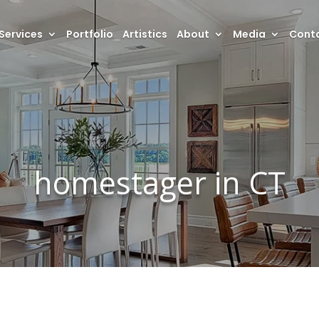
Services
Portfolio
Artistics
About
Media
Conta
homestager in CT