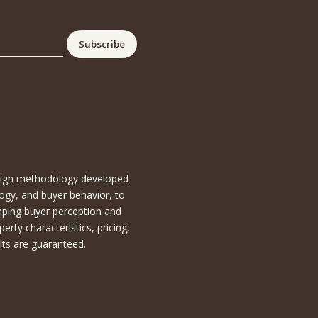
esign methodology developed
ogy, and buyer behavior, to
aping buyer perception and
ty characteristics, pricing,
lts are guaranteed.