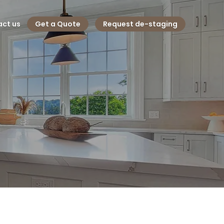
ct us
Get a Quote
Request de-staging