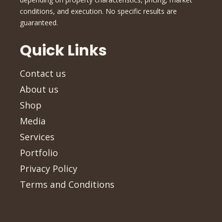
conditions, and execution. No specific results are
guaranteed.
Quick Links
Contact us
About us
Shop
Media
Services
Portfolio
Privacy Policy
Terms and Conditions