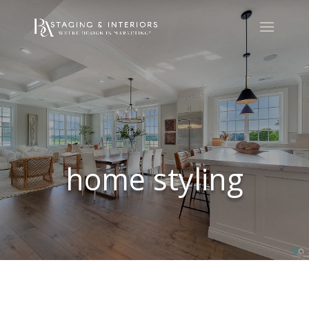
home styling