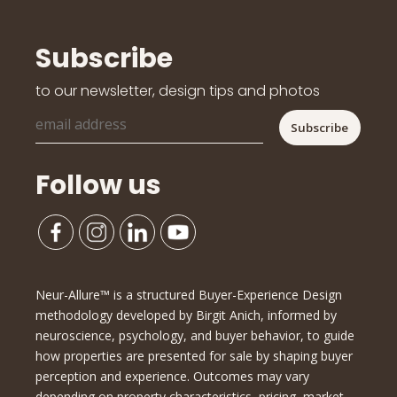
Subscribe
to our newsletter, design tips and photos
Follow us
Neur-Allure™ is a structured Buyer-Experience Design
methodology developed by Birgit Anich, informed by
neuroscience, psychology, and buyer behavior, to guide
how properties are presented for sale by shaping buyer
perception and experience. Outcomes may vary
depending on property characteristics, pricing, market