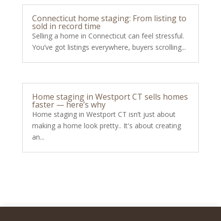
Connecticut home staging: From listing to
sold in record time
Selling a home in Connecticut can feel stressful.
You’ve got listings everywhere, buyers scrolling...
Home staging in Westport CT sells homes
faster — here’s why
Home staging in Westport CT isn’t just about
making a home look pretty.. It's about creating
an...