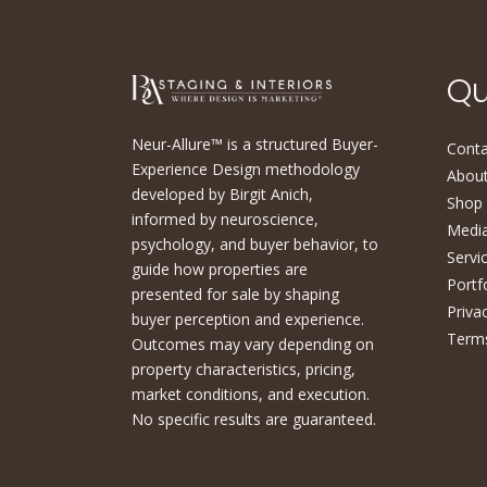
Qu
Neur-Allure™ is a structured Buyer-
Conta
Experience Design methodology
About
developed by Birgit Anich,
Shop
informed by neuroscience,
Medi
psychology, and buyer behavior, to
Servi
guide how properties are
Portf
presented for sale by shaping
Priva
buyer perception and experience.
Terms
Outcomes may vary depending on
property characteristics, pricing,
market conditions, and execution.
No specific results are guaranteed.