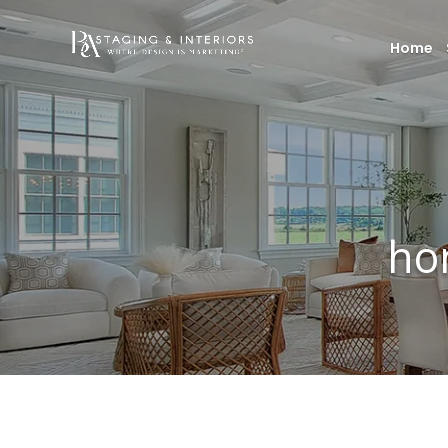
Home
ho