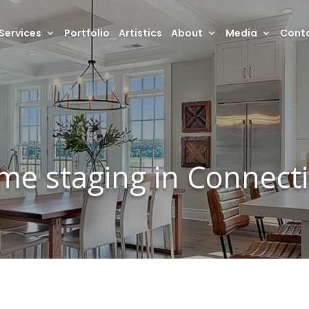
Services
Portfolio
Artistics
About
Media
Conta
me staging in Connecti