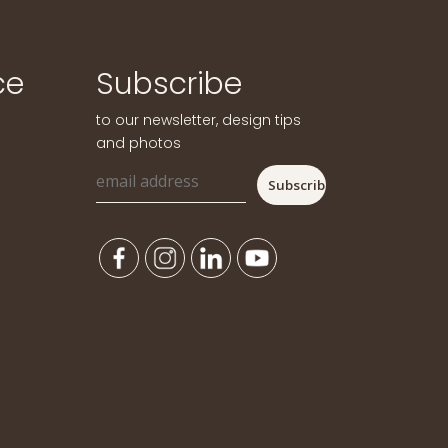
ce
Subscribe
to our newsletter, design tips
and photos