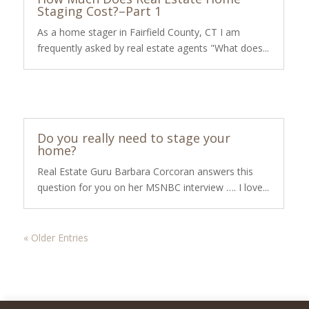
Staging Cost?–Part 1
As a home stager in Fairfield County, CT I am
frequently asked by real estate agents "What does...
Do you really need to stage your
home?
Real Estate Guru Barbara Corcoran answers this
question for you on her MSNBC interview …. I love...
« Older Entries