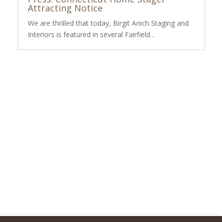
Attracting Notice
We are thrilled that today, Birgit Anich Staging and
Interiors is featured in several Fairfield...