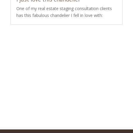
One of my real estate staging consultation clients
has this fabulous chandelier I fell in love with: