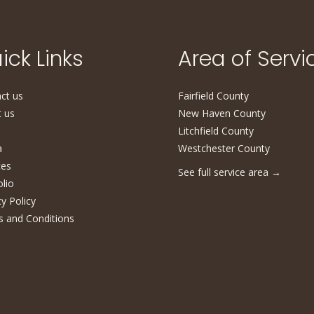
ick Links
Area of Servi
ct us
Fairfield County
 us
New Haven County
Litchfield County
a
Westchester County
ces
See full service area
→
olio
cy Policy
 and Conditions