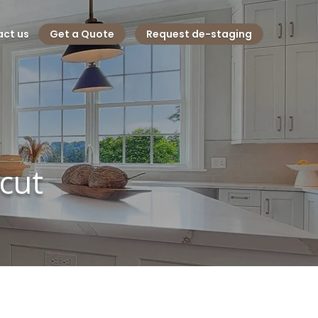
ct us
Get a Quote
Request de-staging
cut