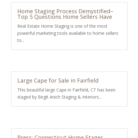
Home Staging Process Demystified–
Top 5 Questions Home Sellers Have
Real Estate Home Staging is one of the most
powerful marketing tools available to home sellers
to...
Large Cape for Sale in Fairfield
This beautiful large Cape in Fairfield, CT has been
staged by Birgit Anich Staging & Interiors...
Press: Connecticut Home Stager