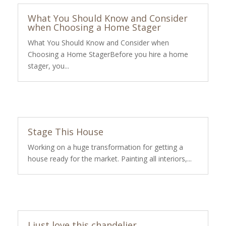
What You Should Know and Consider
when Choosing a Home Stager
What You Should Know and Consider when
Choosing a Home StagerBefore you hire a home
stager, you...
Stage This House
Working on a huge transformation for getting a
house ready for the market. Painting all interiors,...
I just love this chandelier