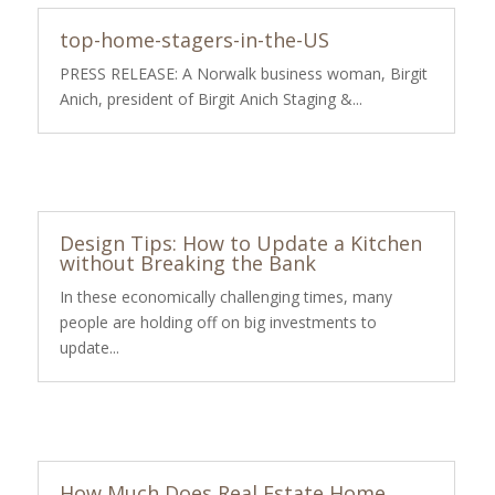
top-home-stagers-in-the-US
PRESS RELEASE: A Norwalk business woman, Birgit
Anich, president of Birgit Anich Staging &...
Design Tips: How to Update a Kitchen
without Breaking the Bank
In these economically challenging times, many
people are holding off on big investments to
update...
How Much Does Real Estate Home