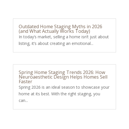
Outdated Home Staging Myths in 2026
(and What Actually Works Today)
In today’s market, selling a home isn’t just about
listing, it’s about creating an emotional...
Spring Home Staging Trends 2026: How
Neuroaesthetic Design Helps Homes Sell
Faster
Spring 2026 is an ideal season to showcase your
home at its best. With the right staging, you
can...