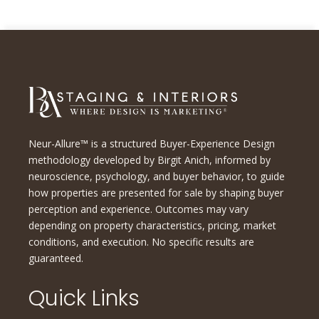
Neur-Allure™ is a structured Buyer-Experience Design
methodology developed by Birgit Anich, informed by
neuroscience, psychology, and buyer behavior, to guide
how properties are presented for sale by shaping buyer
perception and experience. Outcomes may vary
depending on property characteristics, pricing, market
conditions, and execution. No specific results are
guaranteed.
Quick Links