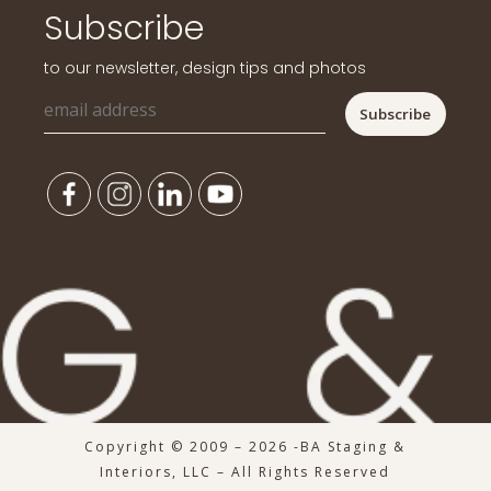
Subscribe
to our newsletter, design tips and photos
Copyright © 2009 – 2026 -BA Staging &
Interiors, LLC – All Rights Reserved