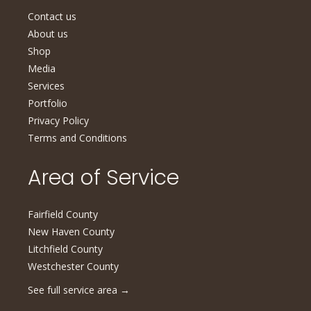
Contact us
About us
Shop
Media
Services
Portfolio
Privacy Policy
Terms and Conditions
Area of Service
Fairfield County
New Haven County
Litchfield County
Westchester County
See full service area
→