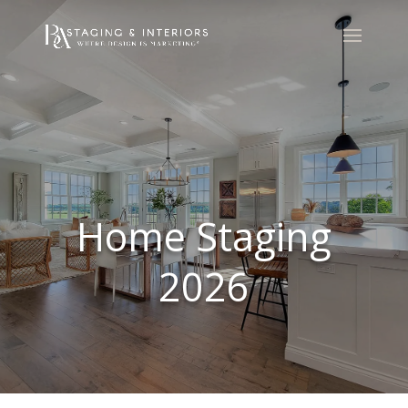
Home Staging
2026