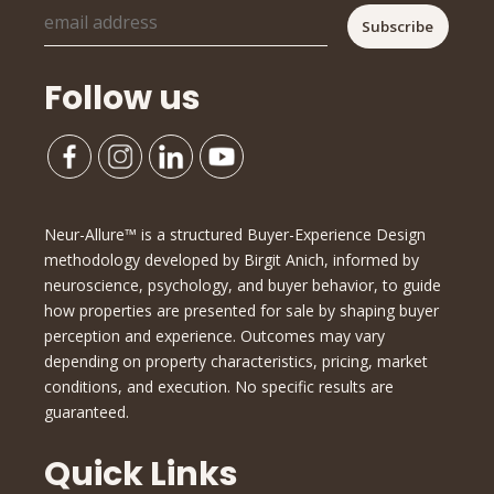
Follow us
Neur-Allure™ is a structured Buyer-Experience Design
methodology developed by Birgit Anich, informed by
neuroscience, psychology, and buyer behavior, to guide
how properties are presented for sale by shaping buyer
perception and experience. Outcomes may vary
depending on property characteristics, pricing, market
conditions, and execution. No specific results are
guaranteed.
Quick Links