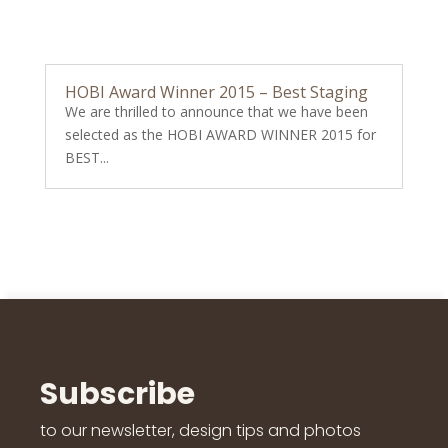
HOBI Award Winner 2015 – Best Staging
We are thrilled to announce that we have been
selected as the HOBI AWARD WINNER 2015 for
BEST...
Subscribe
to our newsletter, design tips and photos