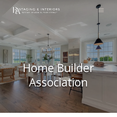
Home Builder
Association