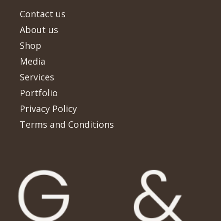
Contact us
About us
Shop
Media
Services
Portfolio
Privacy Policy
Terms and Conditions