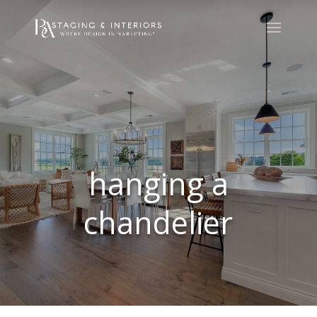
hanging a
chandelier