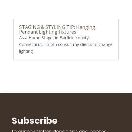
STAGING & STYLING TIP: Hanging
Pendant Lighting Fixtures
As a Home Stager in Fairfield county,
Connecticut, I often consult my clients to change
lighting...
Subscribe
to our newsletter, design tips and photos