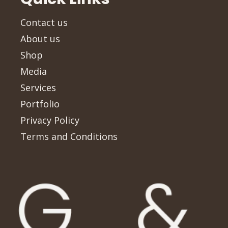
Contact us
About us
Shop
Media
Services
Portfolio
Privacy Policy
Terms and Conditions