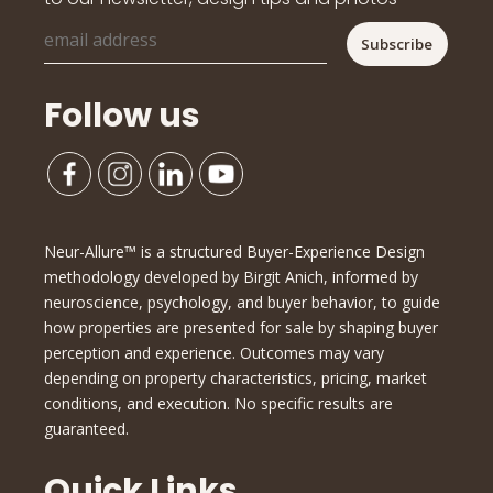
Follow us
Neur-Allure™ is a structured Buyer-Experience Design
methodology developed by Birgit Anich, informed by
neuroscience, psychology, and buyer behavior, to guide
how properties are presented for sale by shaping buyer
perception and experience. Outcomes may vary
depending on property characteristics, pricing, market
conditions, and execution. No specific results are
guaranteed.
Quick Links