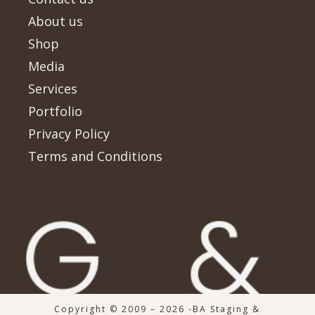
About us
Shop
Media
Services
Portfolio
Privacy Policy
Terms and Conditions
Copyright © 2009 – 2026 -BA Staging &