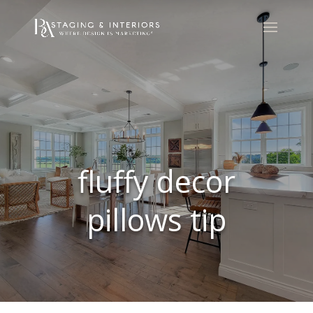
fluffy decor
pillows tip