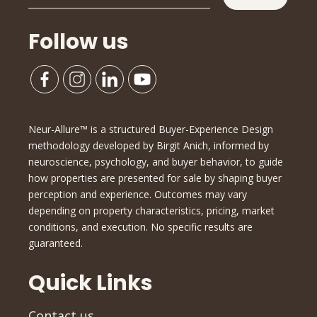
Follow us
Neur-Allure™ is a structured Buyer-Experience Design
methodology developed by Birgit Anich, informed by
neuroscience, psychology, and buyer behavior, to guide
how properties are presented for sale by shaping buyer
perception and experience. Outcomes may vary
depending on property characteristics, pricing, market
conditions, and execution. No specific results are
guaranteed.
Quick Links
Contact us