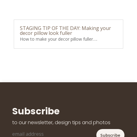
STAGING TIP OF THE DAY: Making your
decor pillow look fuller
How to make your decor pillow fuller….
Subscribe
to our newsletter, design tips and photos