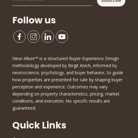
Follow us
Neur-Allure™ is a structured Buyer-Experience Design
methodology developed by Birgit Anich, informed by
neuroscience, psychology, and buyer behavior, to guide
how properties are presented for sale by shaping buyer
perception and experience. Outcomes may vary
depending on property characteristics, pricing, market
conditions, and execution. No specific results are
guaranteed.
Quick Links