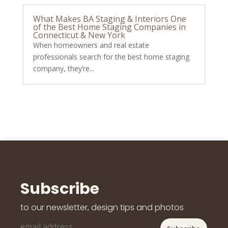
What Makes BA Staging & Interiors One
of the Best Home Staging Companies in
Connecticut & New York
When homeowners and real estate
professionals search for the best home staging
company, they’re...
Subscribe
to our newsletter, design tips and photos