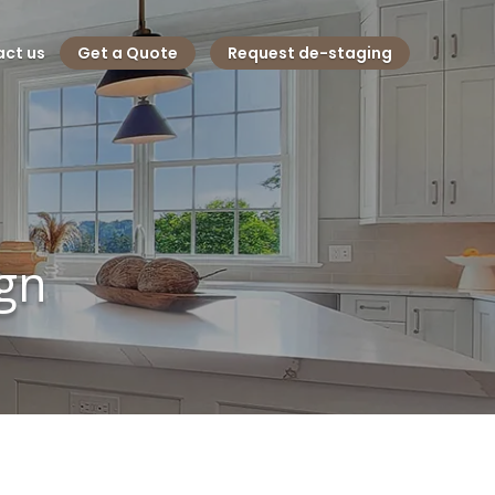
ct us
Get a Quote
Request de-staging
ign