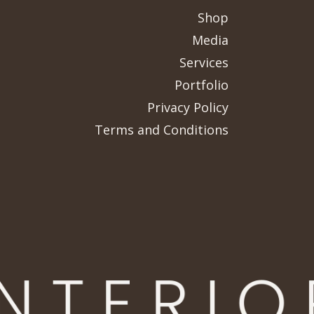
Shop
Media
Services
Portfolio
Privacy Policy
Terms and Conditions