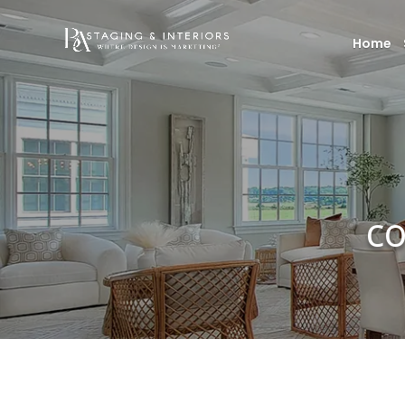
Home
co