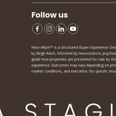
Follow us
Neur-Allure™ is a structured Buyer-Experience D
by Birgit Anich, informed by neuroscience, psychol
guide how properties are presented for sale by sh
experience. Outcomes may vary depending on proper
market conditions, and execution. No specific resu