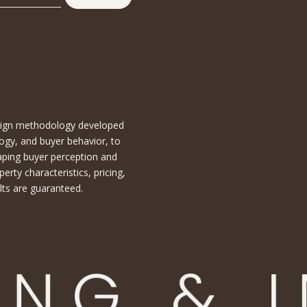
esign methodology developed
ogy, and buyer behavior, to
aping buyer perception and
ty characteristics, pricing,
lts are guaranteed.