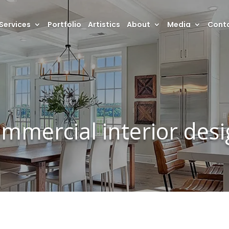
Services
Portfolio
Artistics
About
Media
Conta
mmercial interior des