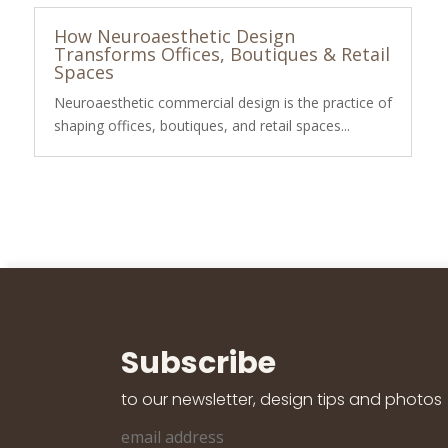
How Neuroaesthetic Design
Transforms Offices, Boutiques & Retail
Spaces
Neuroaesthetic commercial design is the practice of
shaping offices, boutiques, and retail spaces...
Subscribe
to our newsletter, design tips and photos