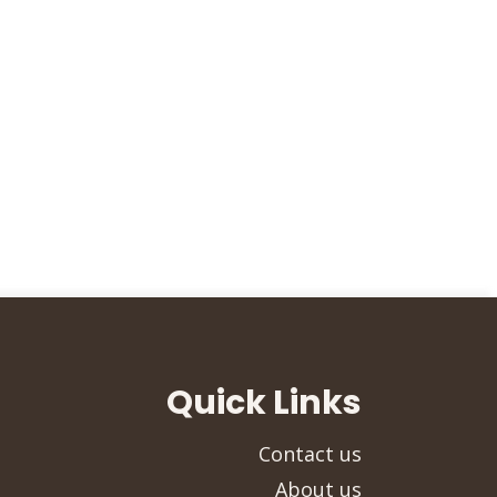
Quick Links
Contact us
About us