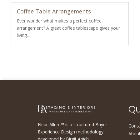
Coffee Table Arrangements
Ever wonder what makes a perfect coffee
arrangement? A great coffee tablescape gives your
living...
Qu
Neur-Allure™ is a structured Buyer-
Conta
Experience Design methodology
About
developed by Birgit Anich,