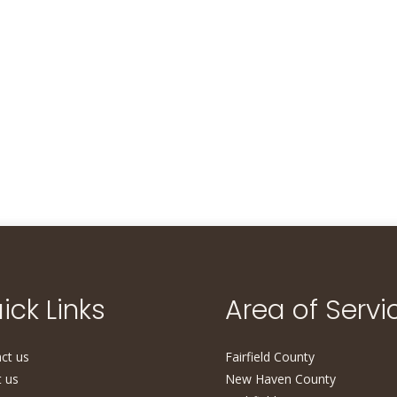
ick Links
Area of Servi
ct us
Fairfield County
 us
New Haven County