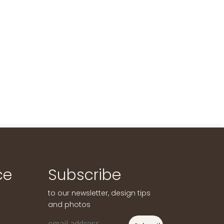
ce
Subscribe
to our newsletter, design tips
and photos