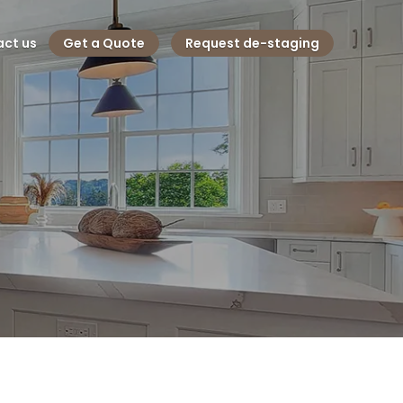
ct us
Get a Quote
Request de-staging