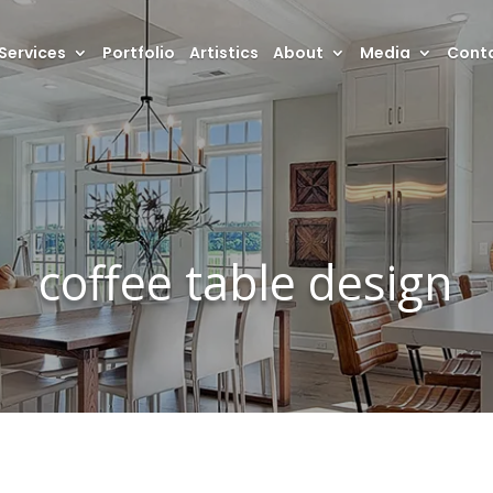
Services
Portfolio
Artistics
About
Media
Conta
coffee table design