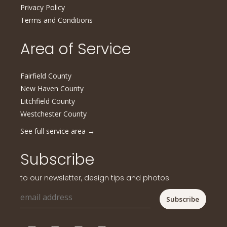
Privacy Policy
Terms and Conditions
Area of Service
Fairfield County
New Haven County
Litchfield County
Westchester County
See full service area
→
Subscribe
to our newsletter, design tips and photos