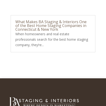
What Makes BA Staging & Interiors One
of the Best Home Staging Companies in
Connecticut & New York
When homeowners and real estate
professionals search for the best home staging
company, they’re...