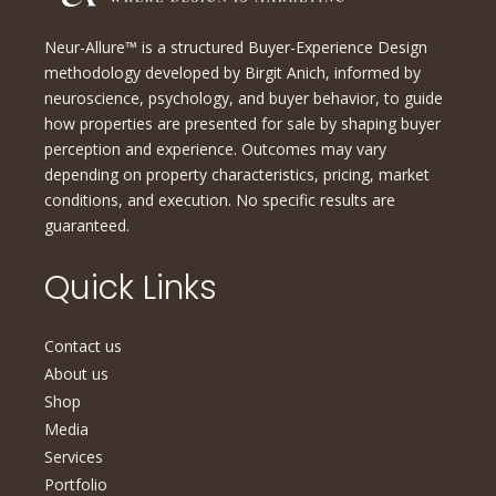
Neur-Allure™ is a structured Buyer-Experience Design
methodology developed by Birgit Anich, informed by
neuroscience, psychology, and buyer behavior, to guide
how properties are presented for sale by shaping buyer
perception and experience. Outcomes may vary
depending on property characteristics, pricing, market
conditions, and execution. No specific results are
guaranteed.
Quick Links
Contact us
About us
Shop
Media
Services
Portfolio