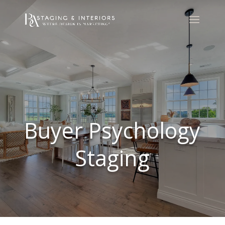
Buyer Psychology
Staging