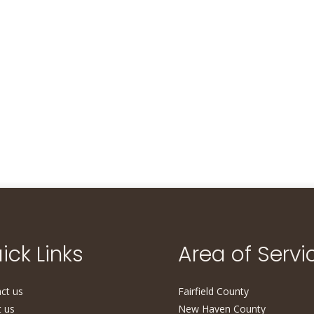
ick Links
Area of Servi
ct us
Fairfield County
 us
New Haven County