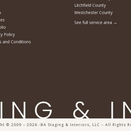
Litchfield County
a
Westchester County
ces
See full service area
→
olio
cy Policy
 and Conditions
ht © 2009 – 2026 -BA Staging & Interiors, LLC – All Rights 