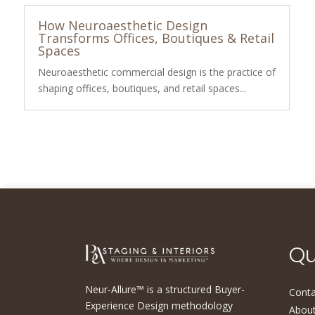
How Neuroaesthetic Design
Transforms Offices, Boutiques & Retail
Spaces
Neuroaesthetic commercial design is the practice of
shaping offices, boutiques, and retail spaces...
Qu
Neur-Allure™ is a structured Buyer-
Conta
Experience Design methodology
About