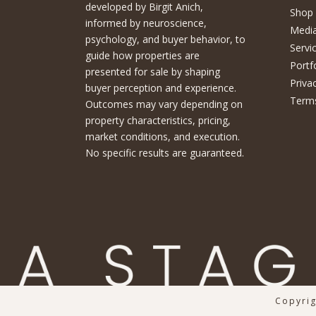
developed by Birgit Anich,
Shop
informed by neuroscience,
Medi
psychology, and buyer behavior, to
Servi
guide how properties are
Portf
presented for sale by shaping
Priva
buyer perception and experience.
Terms
Outcomes may vary depending on
property characteristics, pricing,
market conditions, and execution.
No specific results are guaranteed.
Copyrig