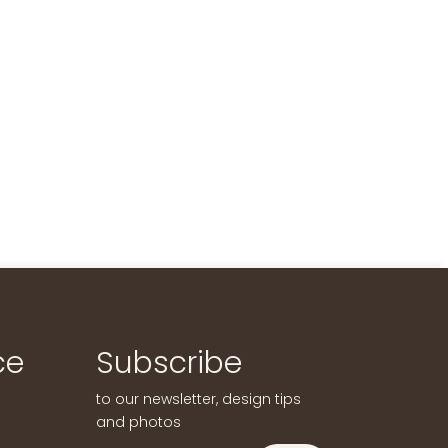
ce
Subscribe
to our newsletter, design tips
and photos