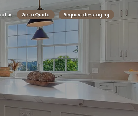
ct us
Get a Quote
Request de-staging