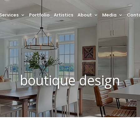
Services
Portfolio
Artistics
About
Media
Conta
boutique design