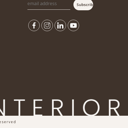
Reserved