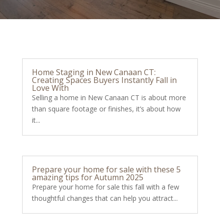
Home Staging in New Canaan CT:
Creating Spaces Buyers Instantly Fall in
Love With
Selling a home in New Canaan CT is about more
than square footage or finishes, it’s about how
it...
Prepare your home for sale with these 5
amazing tips for Autumn 2025
Prepare your home for sale this fall with a few
thoughtful changes that can help you attract...