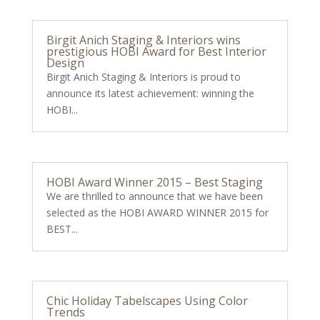
Birgit Anich Staging & Interiors wins
prestigious HOBI Award for Best Interior
Design
Birgit Anich Staging & Interiors is proud to
announce its latest achievement: winning the
HOBI...
HOBI Award Winner 2015 – Best Staging
We are thrilled to announce that we have been
selected as the HOBI AWARD WINNER 2015 for
BEST...
Chic Holiday Tabelscapes Using Color
Trends