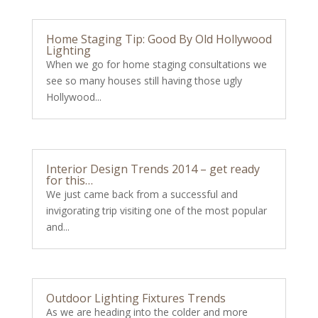
Home Staging Tip: Good By Old Hollywood
Lighting
When we go for home staging consultations we
see so many houses still having those ugly
Hollywood...
Interior Design Trends 2014 – get ready
for this…
We just came back from a successful and
invigorating trip visiting one of the most popular
and...
Outdoor Lighting Fixtures Trends
As we are heading into the colder and more