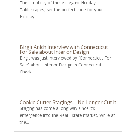
The simplicity of these elegant Holiday
Tablescapes, set the perfect tone for your
Holiday...
Birgit Anich Interview with Connecticut
For Sale about Interior Design
Birgit was just interviewed by “Connecticut For
Sale” about Interior Design in Connecticut .
Check...
Cookie Cutter Stagings – No Longer Cut It
Staging has come a long way since it’s
emergence into the Real-Estate market. While at
the...