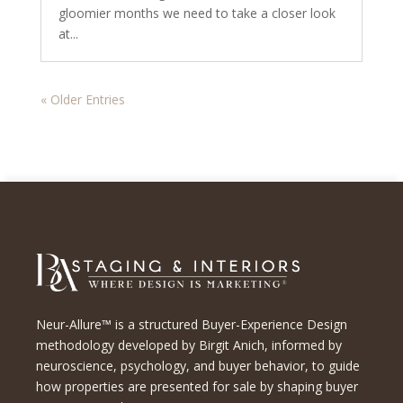
gloomier months we need to take a closer look
at...
« Older Entries
Neur-Allure™ is a structured Buyer-Experience Design
methodology developed by Birgit Anich, informed by
neuroscience, psychology, and buyer behavior, to guide
how properties are presented for sale by shaping buyer