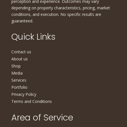
perception and experience. Outcomes may vary
depending on property characteristics, pricing, market
conditions, and execution. No specific results are
guaranteed.
Quick Links
Contact us
About us
Shop
Media
Services
Portfolio
Privacy Policy
Terms and Conditions
Area of Service