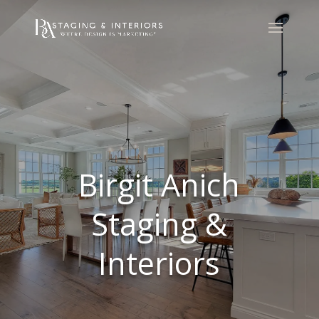
Birgit Anich
Staging &
Interiors