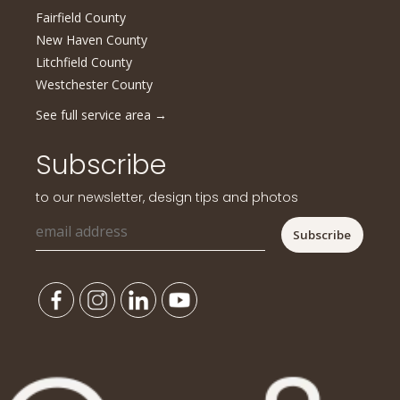
Fairfield County
New Haven County
Litchfield County
Westchester County
See full service area
→
Subscribe
to our newsletter, design tips and photos