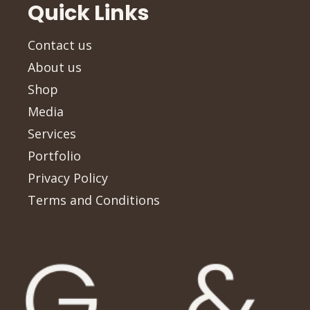
Quick Links
Contact us
About us
Shop
Media
Services
Portfolio
Privacy Policy
Terms and Conditions