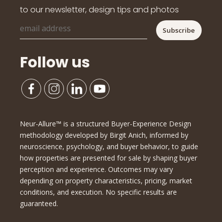
to our newsletter, design tips and photos
Follow us
Neur-Allure™ is a structured Buyer-Experience Design
methodology developed by Birgit Anich, informed by
neuroscience, psychology, and buyer behavior, to guide
how properties are presented for sale by shaping buyer
perception and experience. Outcomes may vary
depending on property characteristics, pricing, market
conditions, and execution. No specific results are
guaranteed.