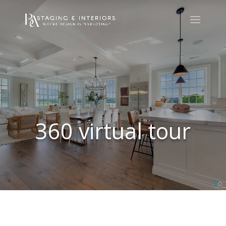
360 virtual tour