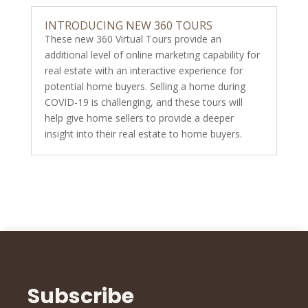
INTRODUCING NEW 360 TOURS
These new 360 Virtual Tours provide an
additional level of online marketing capability for
real estate with an interactive experience for
potential home buyers. Selling a home during
COVID-19 is challenging, and these tours will
help give home sellers to provide a deeper
insight into their real estate to home buyers.
Subscribe