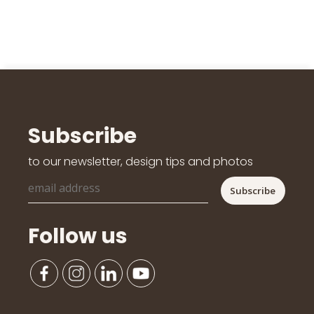
Subscribe
to our newsletter, design tips and photos
Follow us