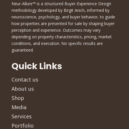
Neur-Allure™ is a structured Buyer-Experience Design
methodology developed by Birgit Anich, informed by
neuroscience, psychology, and buyer behavior, to guide
how properties are presented for sale by shaping buyer
perception and experience. Outcomes may vary
depending on property characteristics, pricing, market
conditions, and execution. No specific results are
guaranteed.
Quick Links
Contact us
About us
Shop
Media
Services
Portfolio