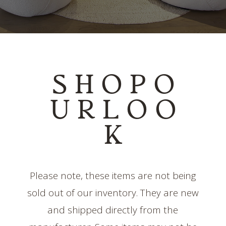
S H O P O
U R L O O
K
Please note, these items are not being
sold out of our inventory. They are new
and shipped directly from the