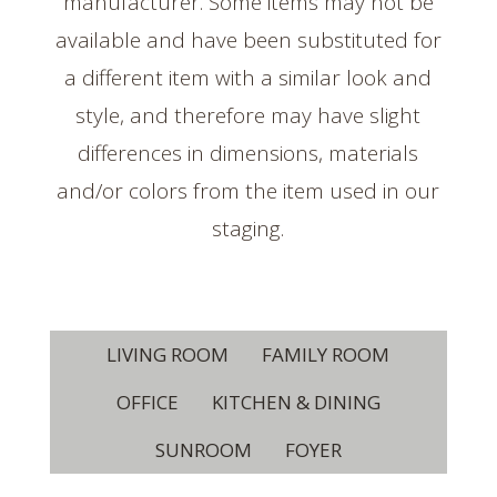
manufacturer. Some items may not be
available and have been substituted for
a different item with a similar look and
style, and therefore may have slight
differences in dimensions, materials
and/or colors from the item used in our
staging.
LIVING ROOM
FAMILY ROOM
OFFICE
KITCHEN & DINING
SUNROOM
FOYER