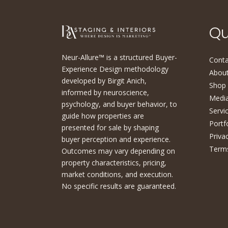
Qu
Neur-Allure™ is a structured Buyer-
Conta
Experience Design methodology
About
developed by Birgit Anich,
Shop
informed by neuroscience,
Medi
psychology, and buyer behavior, to
Servi
guide how properties are
Portf
presented for sale by shaping
Priva
buyer perception and experience.
Terms
Outcomes may vary depending on
property characteristics, pricing,
market conditions, and execution.
No specific results are guaranteed.