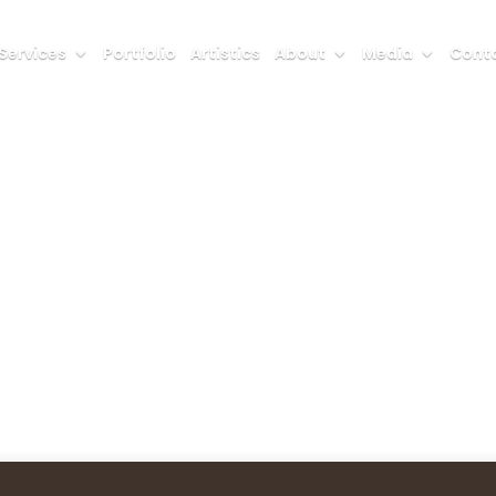
Services
Portfolio
Artistics
About
Media
Conta