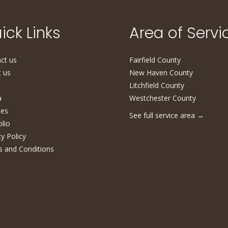
ick Links
Area of Servi
ct us
Fairfield County
 us
New Haven County
Litchfield County
a
Westchester County
ces
See full service area
→
olio
cy Policy
 and Conditions