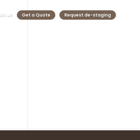
ct us
Get a Quote
Request de-staging