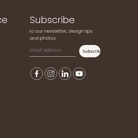
ce
Subscribe
to our newsletter, design tips
and photos